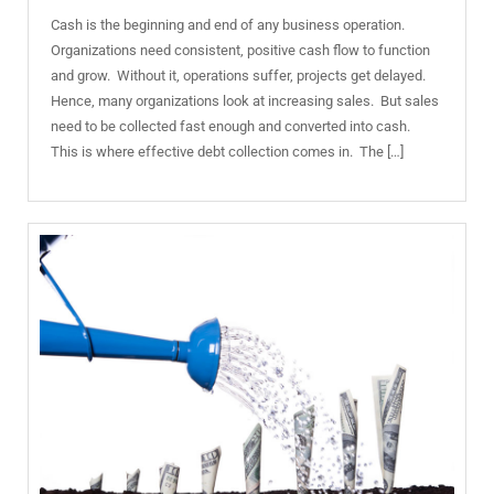
Cash is the beginning and end of any business operation.
Organizations need consistent, positive cash flow to function
and grow. Without it, operations suffer, projects get delayed.
Hence, many organizations look at increasing sales. But sales
need to be collected fast enough and converted into cash.
This is where effective debt collection comes in. The […]