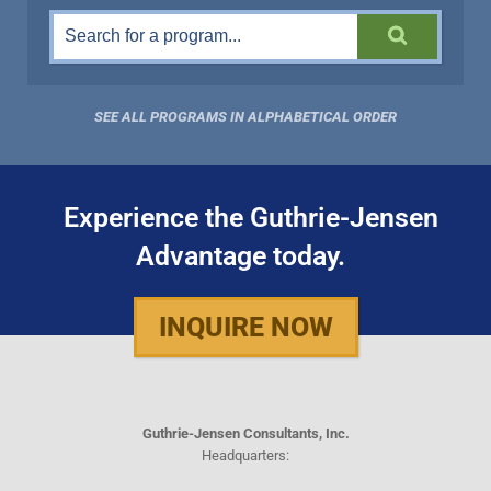
SEE ALL PROGRAMS IN ALPHABETICAL ORDER
Experience the Guthrie-Jensen
Advantage today.
INQUIRE NOW
Guthrie-Jensen Consultants, Inc.
Headquarters: