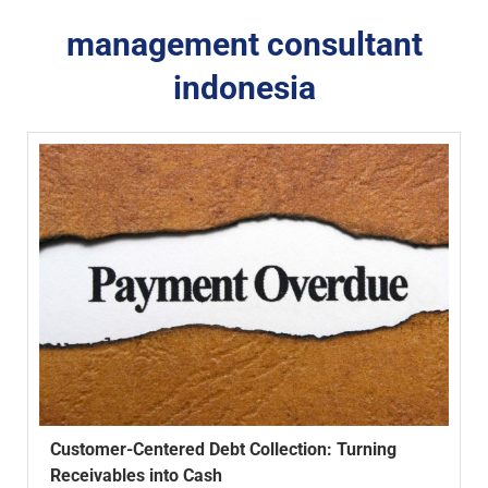
management consultant
indonesia
Customer-Centered Debt Collection: Turning
Receivables into Cash