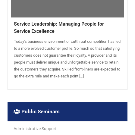
Service Leadership: Managing People for
Service Excellence
Today’s business environment of cutthroat competition has led
to a more evolved customer profile. So much so that satisfying
customers does not guarantee their loyalty. A provider and its
people must deliver unique and unforgettable service to retain
the customers they acquire. Skilled front-liners are expected to
go the extra mile and make each point […]
Public Seminars
Administrative Support