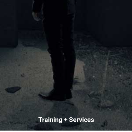
Training + Services