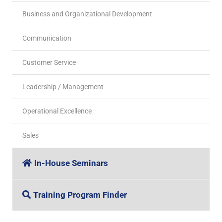
Business and Organizational Development
Communication
Customer Service
Leadership / Management
Operational Excellence
Sales
In-House Seminars
Training Program Finder