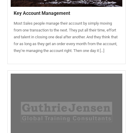
Key Account Management
Most Sales people manage their account by simply moving
from one transaction to the next. They put all their time, effort
and talent in closing one deal after another. And they think that
for as long as they get an order every month from the account,
they’re managing the account right. Then one day it […]