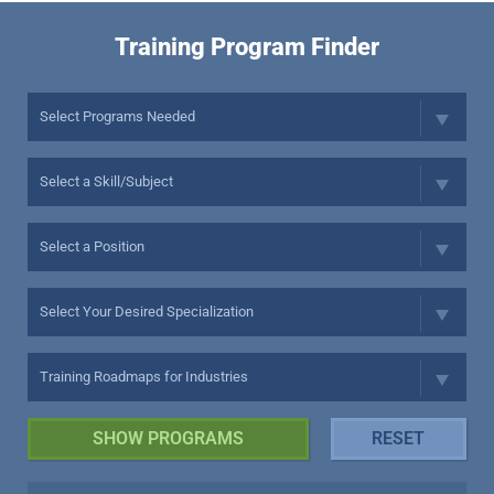
Training Program Finder