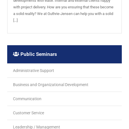
developments with ease. Internal and external clients happy
with project delivery. How are you ensuring that these become
a solid reality? We at Guthrie-Jensen can help you with a solid
[…]
Public Seminars
Administrative Support
Business and Organizational Development
Communication
Customer Service
Leadership / Management