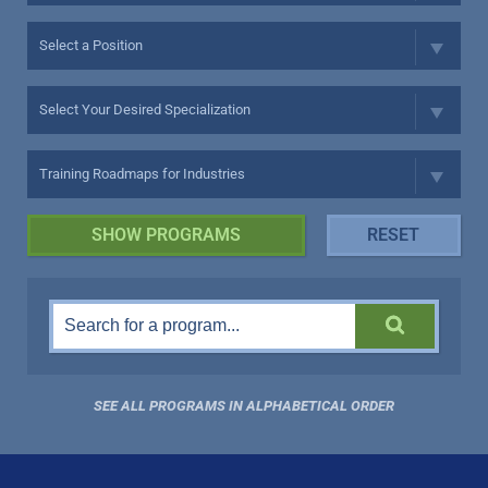
SEE ALL PROGRAMS IN ALPHABETICAL ORDER