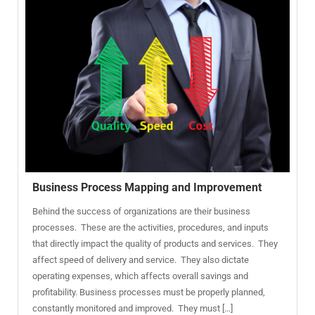
Business Process Mapping and Improvement
Behind the success of organizations are their business
processes. These are the activities, procedures, and inputs
that directly impact the quality of products and services. They
affect speed of delivery and service. They also dictate
operating expenses, which affects overall savings and
profitability. Business processes must be properly planned,
constantly monitored and improved. They must […]