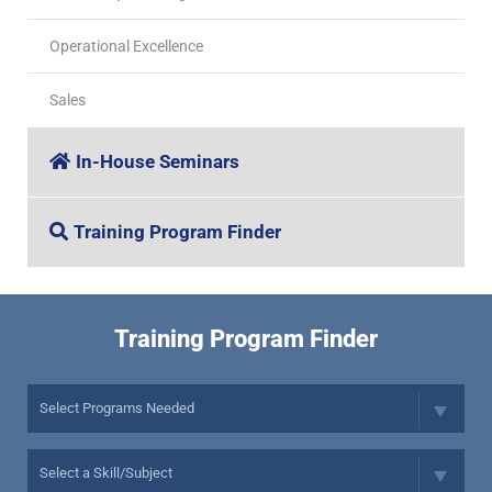
Operational Excellence
Sales
In-House Seminars
Training Program Finder
Training Program Finder