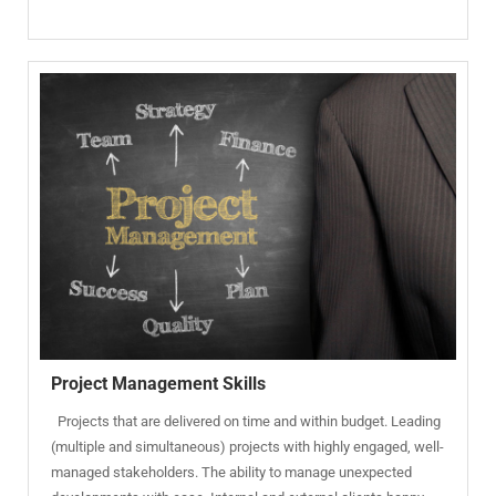
Project Management Skills
Projects that are delivered on time and within budget. Leading
(multiple and simultaneous) projects with highly engaged, well-
managed stakeholders. The ability to manage unexpected