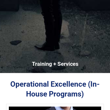
Training + Services
Operational Excellence (In-
House Programs)