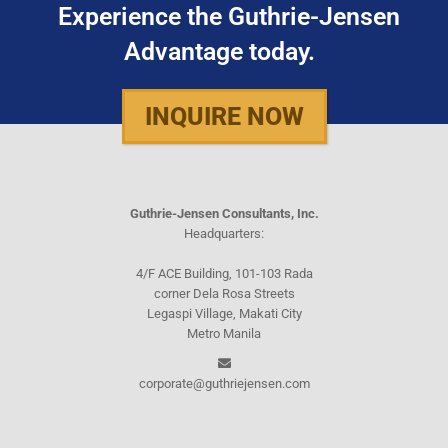
Experience the Guthrie-Jensen
Advantage today.
INQUIRE NOW
Guthrie-Jensen Consultants, Inc.
Headquarters:
4/F ACE Building, 101-103 Rada
corner Dela Rosa Streets
Legaspi Village, Makati City
Metro Manila
corporate@guthriejensen.com
Manila Office:
(+632) 8816-1610