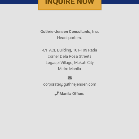
INQUIRE NOW
Guthrie-Jensen Consultants, Inc.
Headquarters:
4/F ACE Building, 101-103 Rada
corner Dela Rosa Streets
Legaspi Village, Makati City
Metro Manila
corporate@guthriejensen.com
Manila Office:
(+632) 8816-1610
(+632) 8816-0289
(+632) 8818-5853
(+632) 8892-7559
(+632) 8892-5294
Cebu Office: