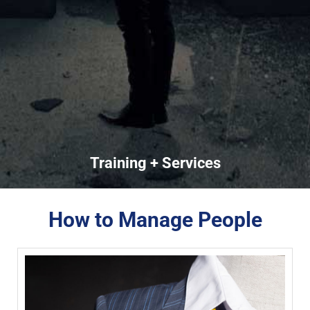
Training + Services
How to Manage People