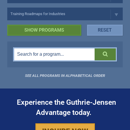
SEE ALL PROGRAMS IN ALPHABETICAL ORDER
Experience the Guthrie-Jensen
Advantage today.