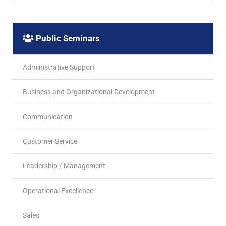
Public Seminars
Administrative Support
Business and Organizational Development
Communication
Customer Service
Leadership / Management
Operational Excellence
Sales