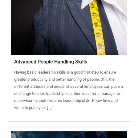
Advanced People Handling Skills
Having basic leadership skills is a good first step to ensure
greater productivity and better handling of people. Still, the
different attitudes and needs of several employees can pose a
challenge to one’s leadership. It is then ideal for a manager or
supervisor to customize his leadership style. Know how and
when to push your […]