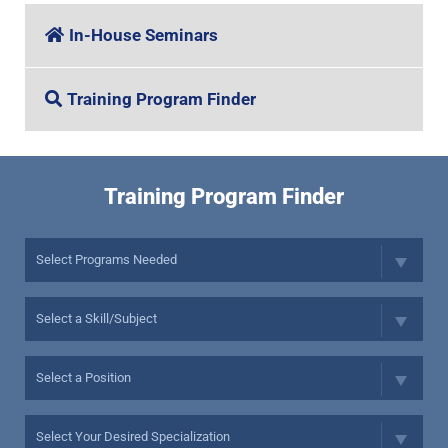
In-House Seminars
Training Program Finder
Training Program Finder