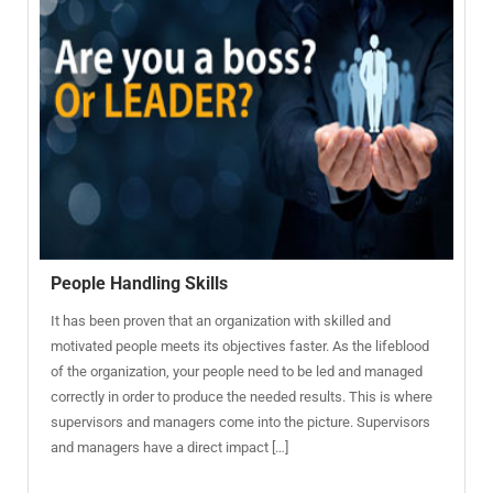
People Handling Skills
It has been proven that an organization with skilled and
motivated people meets its objectives faster. As the lifeblood
of the organization, your people need to be led and managed
correctly in order to produce the needed results. This is where
supervisors and managers come into the picture. Supervisors
and managers have a direct impact […]