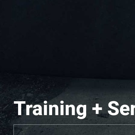
Training + Se