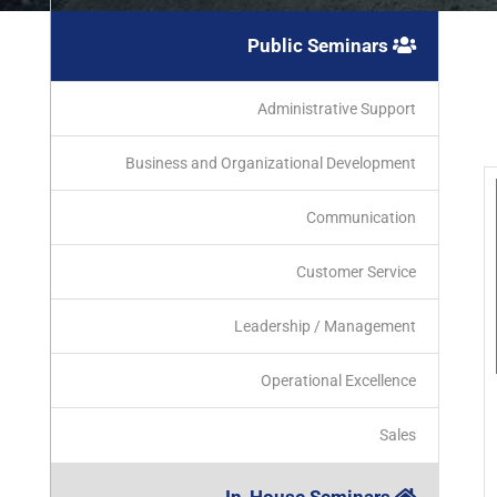
Public Seminars
Administrative Support
Business and Organizational Development
Communication
Customer Service
Leadership / Management
Operational Excellence
Sales