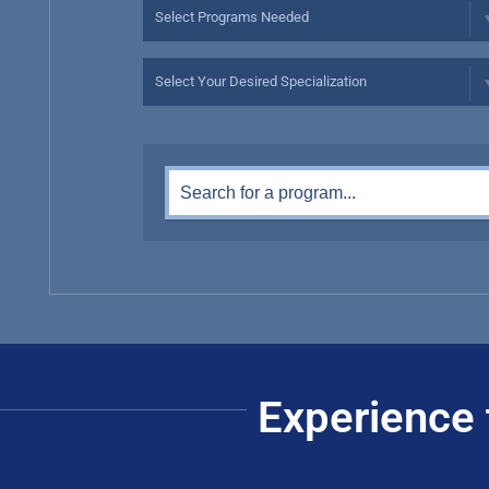
Experience 