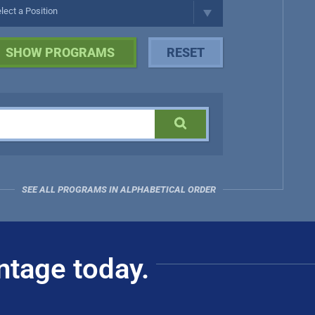
SEE ALL PROGRAMS IN ALPHABETICAL ORDER
ntage today.