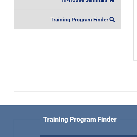
In-House Seminars
Training Program Finder
Training Program Finder