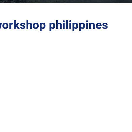
workshop philippines