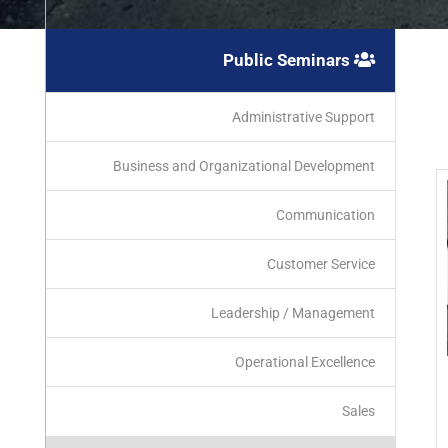
Public Seminars
Administrative Support
Business and Organizational Development
Communication
Customer Service
Leadership / Management
Operational Excellence
Sales