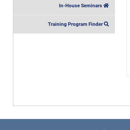
In-House Seminars
Training Program Finder