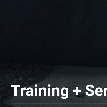
Training + Se