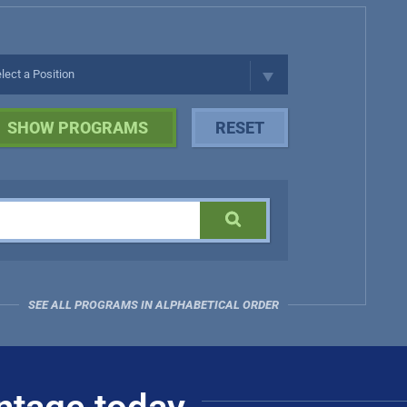
SEE ALL PROGRAMS IN ALPHABETICAL ORDER