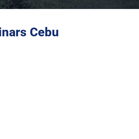
inars Cebu