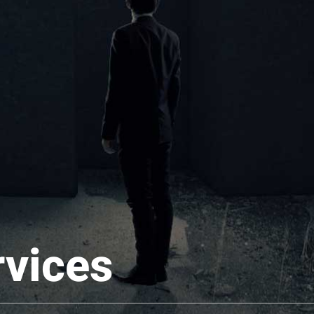
rvices