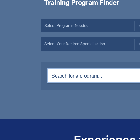
Training Program Finder