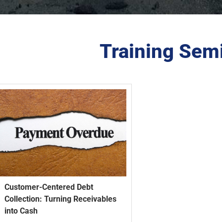
Training Sem
Customer-Centered Debt
Collection: Turning Receivables
into Cash