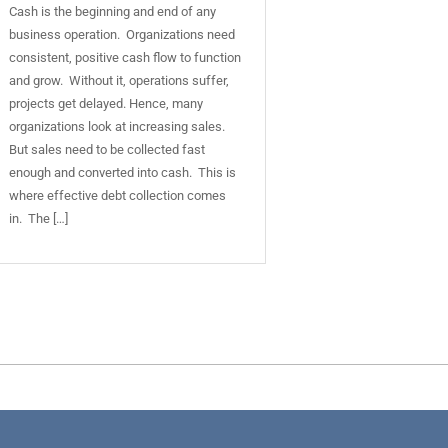
Cash is the beginning and end of any
business operation. Organizations need
consistent, positive cash flow to function
and grow. Without it, operations suffer,
projects get delayed. Hence, many
organizations look at increasing sales.
But sales need to be collected fast
enough and converted into cash. This is
where effective debt collection comes
in. The […]