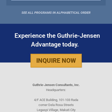
SEE ALL PROGRAMS IN ALPHABETICAL ORDER
Experience the Guthrie-Jensen
Advantage today.
INQUIRE NOW
Guthrie-Jensen Consultants, Inc.
Headquarters:
4/F ACE Building, 101-103 Rada
corner Dela Rosa Streets
Legaspi Village, Makati City