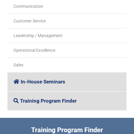
Communication
Customer Service
Leadership / Management
Operational Excellence
Sales
In-House Seminars
Training Program Finder
Training Program Finder