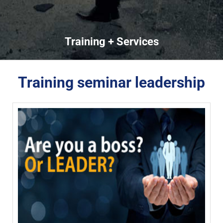
Training + Services
Training seminar leadership