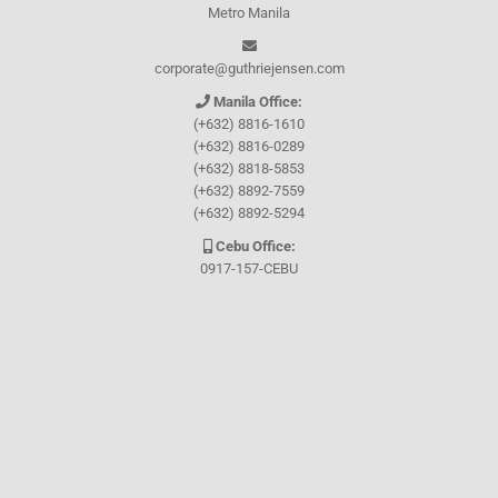
Metro Manila
corporate@guthriejensen.com
Manila Office:
(+632) 8816-1610
(+632) 8816-0289
(+632) 8818-5853
(+632) 8892-7559
(+632) 8892-5294
Cebu Office:
0917-157-CEBU
Let's connect through
Facebook
and
TikTok
WHO WE ARE
About Guthrie-Jensen
Our Technology
Blog