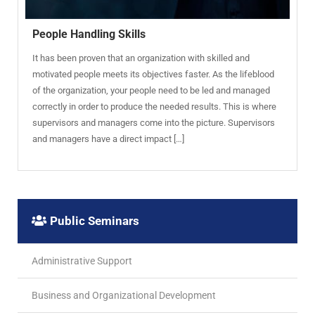
People Handling Skills
It has been proven that an organization with skilled and
motivated people meets its objectives faster. As the lifeblood
of the organization, your people need to be led and managed
correctly in order to produce the needed results. This is where
supervisors and managers come into the picture. Supervisors
and managers have a direct impact […]
Public Seminars
Administrative Support
Business and Organizational Development