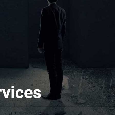
rvices