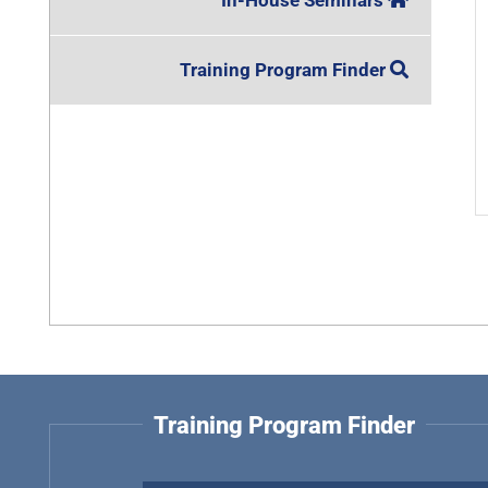
In-House Seminars
Training Program Finder
Training Program Finder