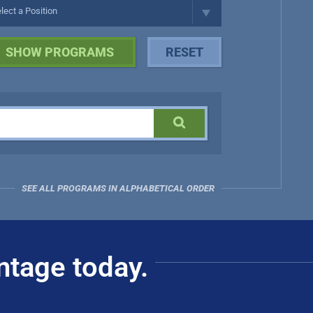
SEE ALL PROGRAMS IN ALPHABETICAL ORDER
ntage today.