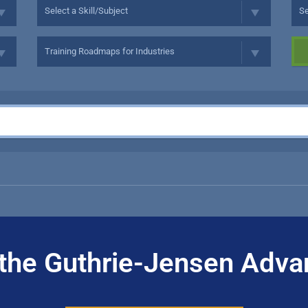
the Guthrie-Jensen Adva