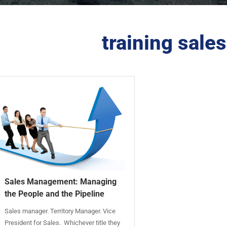
training sal
Sales Management: Managing
the People and the Pipeline
Sales manager. Territory Manager. Vice
President for Sales. Whichever title they