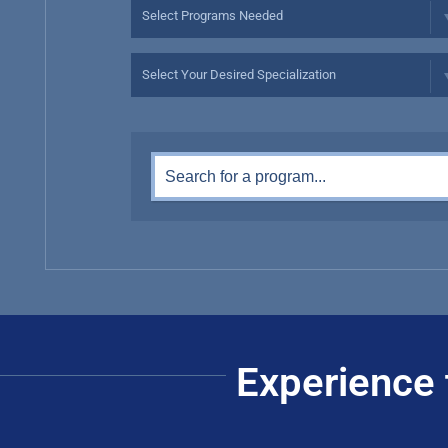
Experience 