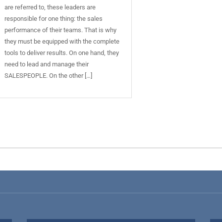
are referred to, these leaders are
responsible for one thing: the sales
performance of their teams. That is why
they must be equipped with the complete
tools to deliver results. On one hand, they
need to lead and manage their
SALESPEOPLE. On the other […]