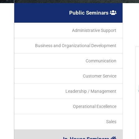
Public Seminars
Administrative Support
Business and Organizational Development
Communication
Customer Service
Leadership / Management
Operational Excellence
Sales