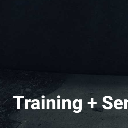
Training + Se