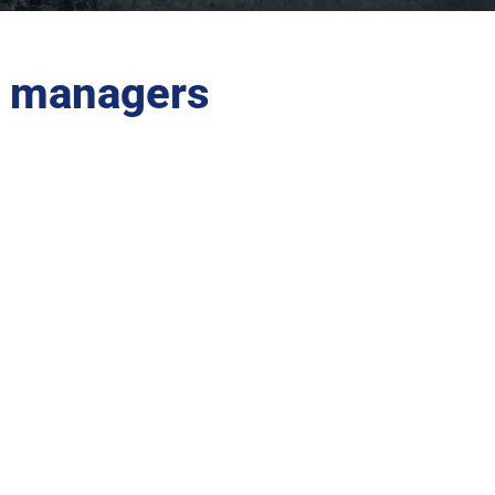
es managers