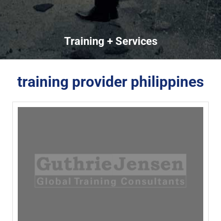
Training + Services
training provider philippines