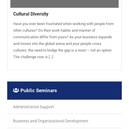
Cultural Diversity
Have you ever been frustrated when working with people from
other cultures? Do their work habits and manner of
communication differ from yours? As your business expands
and moves into the global arena and your people cross
cultures, the need to bridge the gap is a must – not an option.
The challenge now is […]
Public Seminars
Administrative Support
Business and Organizational Development