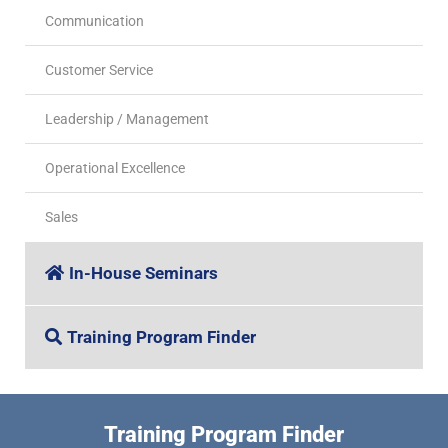
Communication
Customer Service
Leadership / Management
Operational Excellence
Sales
In-House Seminars
Training Program Finder
Training Program Finder