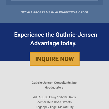
SEE ALL PROGRAMS IN ALPHABETICAL ORDER
Experience the Guthrie-Jensen
Advantage today.
INQUIRE NOW
Guthrie-Jensen Consultants, Inc.
Headquarters:
4/F ACE Building, 101-103 Rada
corner Dela Rosa Streets
Legaspi Village, Makati City