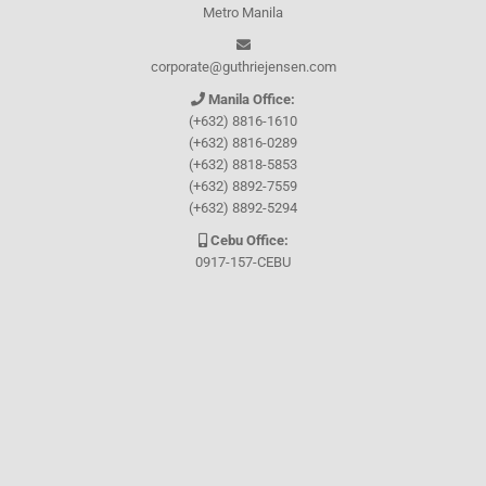
Metro Manila
corporate@guthriejensen.com
Manila Office:
(+632) 8816-1610
(+632) 8816-0289
(+632) 8818-5853
(+632) 8892-7559
(+632) 8892-5294
Cebu Office:
0917-157-CEBU
Let's connect through
Facebook
and
TikTok
WHO WE ARE
About Guthrie-Jensen
Our Technology
Blog