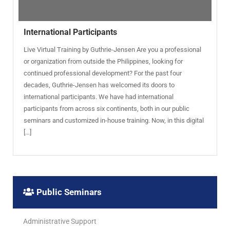
International Participants
Live Virtual Training by Guthrie-Jensen Are you a professional
or organization from outside the Philippines, looking for
continued professional development? For the past four
decades, Guthrie-Jensen has welcomed its doors to
international participants. We have had international
participants from across six continents, both in our public
seminars and customized in-house training. Now, in this digital
[…]
Public Seminars
Administrative Support