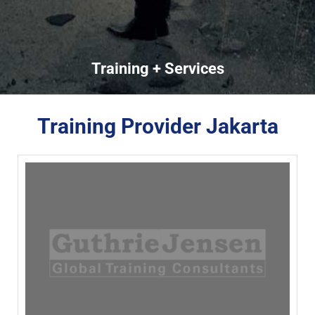
Training + Services
Training Provider Jakarta