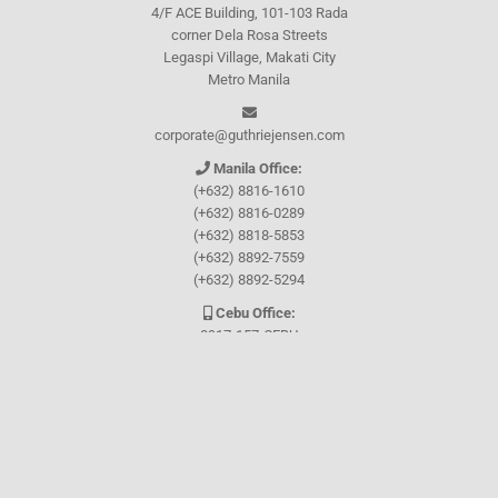
4/F ACE Building, 101-103 Rada
corner Dela Rosa Streets
Legaspi Village, Makati City
Metro Manila
corporate@guthriejensen.com
Manila Office:
(+632) 8816-1610
(+632) 8816-0289
(+632) 8818-5853
(+632) 8892-7559
(+632) 8892-5294
Cebu Office:
0917-157-CEBU
Let's connect through
Facebook
and
TikTok
WHO WE ARE
About Guthrie-Jensen