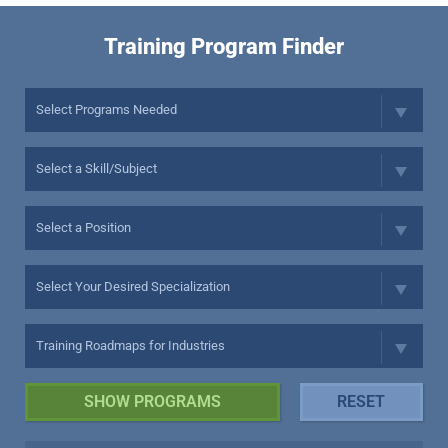
Training Program Finder