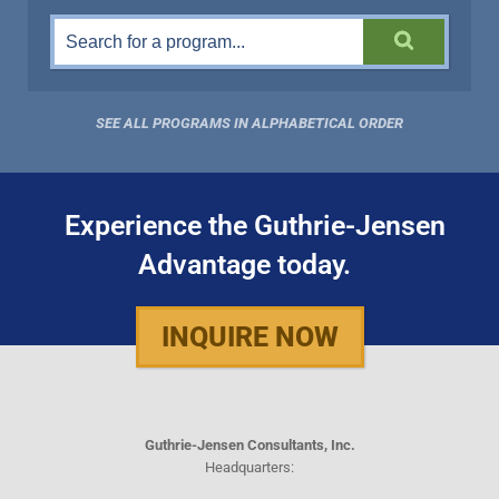
SEE ALL PROGRAMS IN ALPHABETICAL ORDER
Experience the Guthrie-Jensen
Advantage today.
INQUIRE NOW
Guthrie-Jensen Consultants, Inc.
Headquarters: