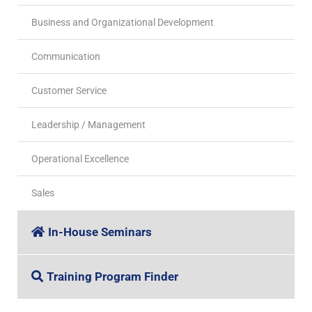
Business and Organizational Development
Communication
Customer Service
Leadership / Management
Operational Excellence
Sales
In-House Seminars
Training Program Finder