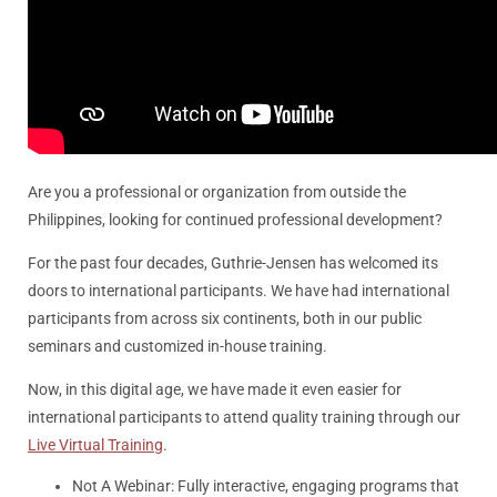
Are you a professional or organization from outside the
Philippines, looking for continued professional development?
For the past four decades, Guthrie-Jensen has welcomed its
doors to international participants. We have had international
participants from across six continents, both in our public
seminars and customized in-house training.
Now, in this digital age, we have made it even easier for
international participants to attend quality training through our
Live Virtual Training
.
Not A Webinar: Fully interactive, engaging programs that