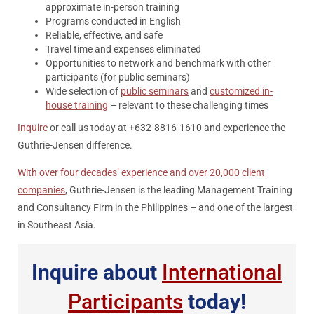
approximate in-person training
Programs conducted in English
Reliable, effective, and safe
Travel time and expenses eliminated
Opportunities to network and benchmark with other
participants (for public seminars)
Wide selection of
public seminars
and
customized in-
house training
– relevant to these challenging times
Inquire
or call us today at +632-8816-1610 and experience the
Guthrie-Jensen difference.
With over four decades’ experience and over 20,000 client
companies
, Guthrie-Jensen is the leading Management Training
and Consultancy Firm in the Philippines – and one of the largest
in Southeast Asia.
Inquire about
International
Participants
today!