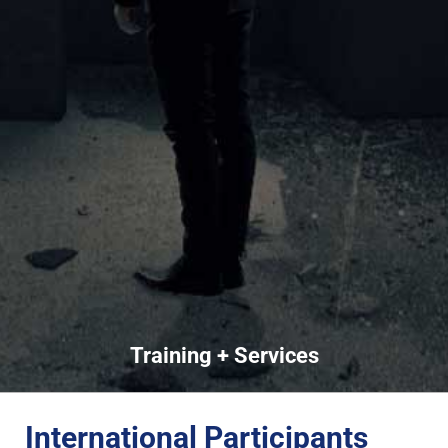
Training + Services
International Participants