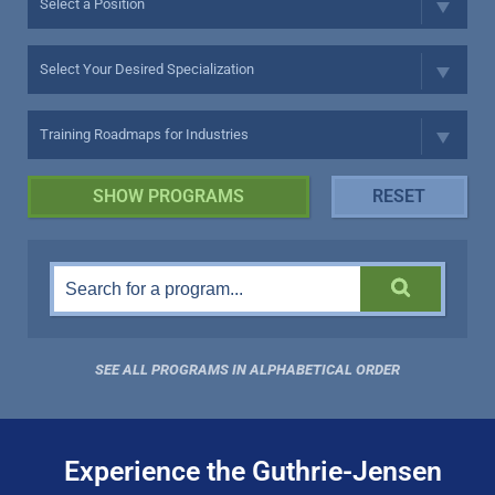
SEE ALL PROGRAMS IN ALPHABETICAL ORDER
Experience the Guthrie-Jensen