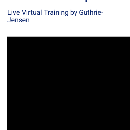
Live Virtual Training by Guthrie-
Jensen