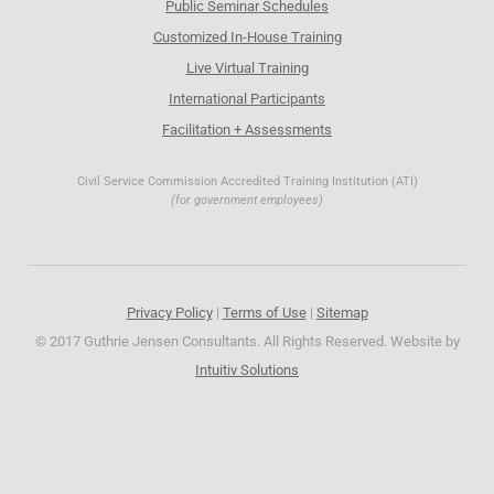
Public Seminar Schedules
Customized In-House Training
Live Virtual Training
International Participants
Facilitation + Assessments
Civil Service Commission Accredited Training Institution (ATI)
(for government employees)
Privacy Policy
|
Terms of Use
|
Sitemap
© 2017 Guthrie Jensen Consultants. All Rights Reserved. Website by
Intuitiv Solutions