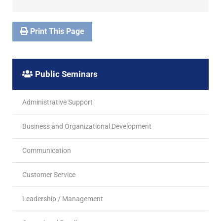
Print This Page
Public Seminars
Administrative Support
Business and Organizational Development
Communication
Customer Service
Leadership / Management