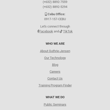
(+632) 8892-7559
(+632) 8892-5294
Cebu Office:
0917-157-CEBU
Let's connect through
Facebook
and
TikTok
WHO WE ARE
About Guthrie-Jensen
Our Technology
Blog
Careers
Contact Us
Training Program Finder
WHAT WE DO
Public Seminars