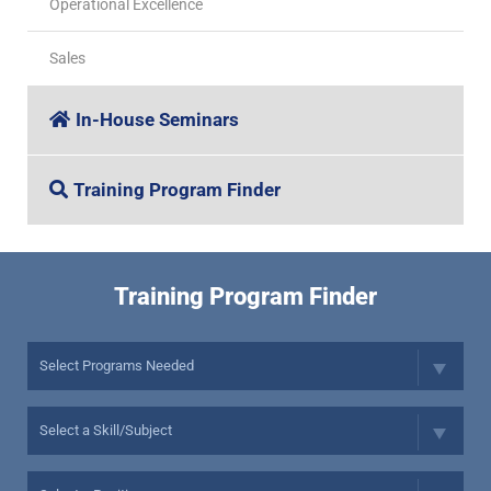
Operational Excellence
Sales
In-House Seminars
Training Program Finder
Training Program Finder