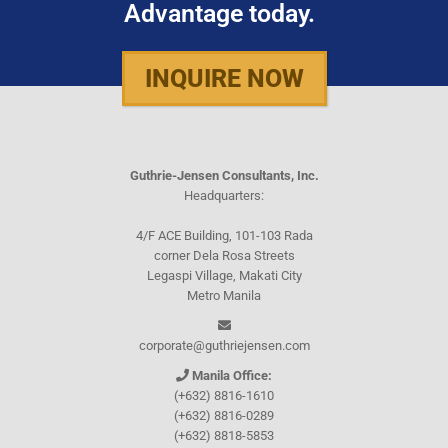
Advantage today.
INQUIRE NOW
Guthrie-Jensen Consultants, Inc.
Headquarters:
4/F ACE Building, 101-103 Rada
corner Dela Rosa Streets
Legaspi Village, Makati City
Metro Manila
corporate@guthriejensen.com
Manila Office:
(+632) 8816-1610
(+632) 8816-0289
(+632) 8818-5853