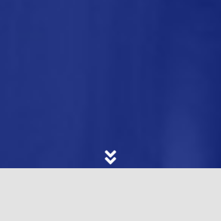
In this highly-competitive and fast-changing
business landscape, the challenge is to stand out
and stay ahead. That is why companies and