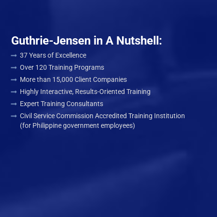
Guthrie-Jensen in A Nutshell:
37 Years of Excellence
Over 120 Training Programs
More than 15,000 Client Companies
Highly Interactive, Results-Oriented Training
Expert Training Consultants
Civil Service Commission Accredited Training Institution
(for Philippine government employees)