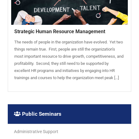
Strategic Human Resource Management
The needs of people in the organization have evolved. Yet two
things remain true. First, people are still the organization’s
most important resource to drive growth, competitiveness, and
profitability. Second, they still need to be supported by
excellent HR programs and initiatives by engaging into HR
trainings and courses to help the organization meet peak […]
Public Seminars
Administrative Support