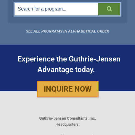
SEE ALL PROGRAMS IN ALPHABETICAL ORDER
Experience the Guthrie-Jensen
Advantage today.
INQUIRE NOW
Guthrie-Jensen Consultants, Inc.
Headquarters: