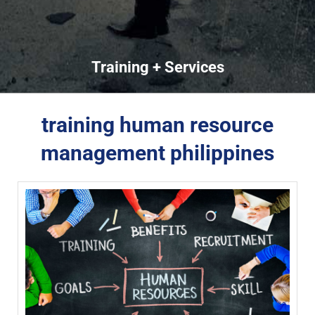
Training + Services
training human resource
management philippines