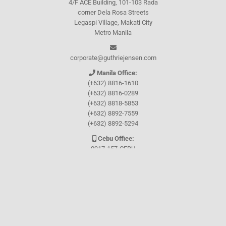
4/F ACE Building, 101-103 Rada
corner Dela Rosa Streets
Legaspi Village, Makati City
Metro Manila
corporate@guthriejensen.com
Manila Office:
(+632) 8816-1610
(+632) 8816-0289
(+632) 8818-5853
(+632) 8892-7559
(+632) 8892-5294
Cebu Office:
0917-157-CEBU
Let's connect through
Facebook
and
TikTok
WHO WE ARE
About Guthrie-Jensen