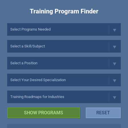
Training Program Finder