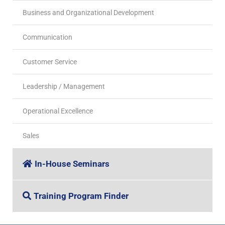
Business and Organizational Development
Communication
Customer Service
Leadership / Management
Operational Excellence
Sales
In-House Seminars
Training Program Finder