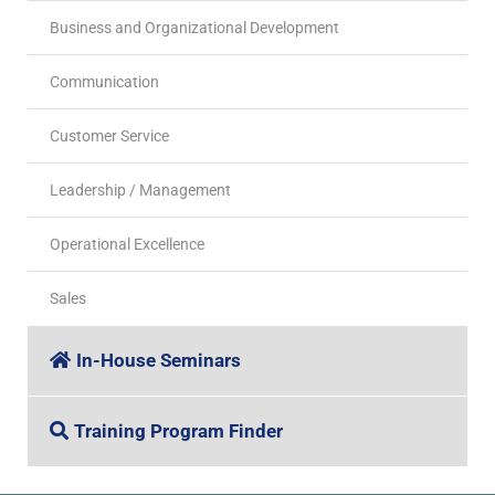
Business and Organizational Development
Communication
Customer Service
Leadership / Management
Operational Excellence
Sales
In-House Seminars
Training Program Finder