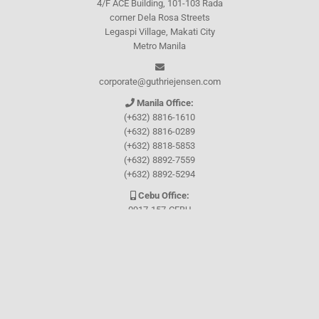
4/F ACE Building, 101-103 Rada
corner Dela Rosa Streets
Legaspi Village, Makati City
Metro Manila
corporate@guthriejensen.com
Manila Office:
(+632) 8816-1610
(+632) 8816-0289
(+632) 8818-5853
(+632) 8892-7559
(+632) 8892-5294
Cebu Office:
0917-157-CEBU
Let's connect through
Facebook
and
TikTok
WHO WE ARE
About Guthrie-Jensen