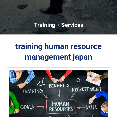
Training + Services
training human resource
management japan