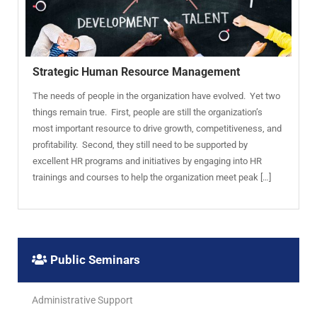
Strategic Human Resource Management
The needs of people in the organization have evolved. Yet two
things remain true. First, people are still the organization’s
most important resource to drive growth, competitiveness, and
profitability. Second, they still need to be supported by
excellent HR programs and initiatives by engaging into HR
trainings and courses to help the organization meet peak […]
Public Seminars
Administrative Support