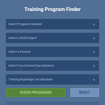
Training Program Finder