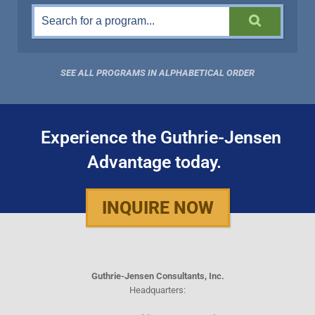
SEE ALL PROGRAMS IN ALPHABETICAL ORDER
Experience the Guthrie-Jensen
Advantage today.
INQUIRE NOW
Guthrie-Jensen Consultants, Inc.
Headquarters: