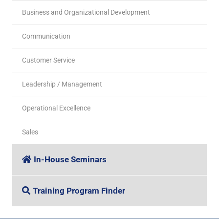
Business and Organizational Development
Communication
Customer Service
Leadership / Management
Operational Excellence
Sales
In-House Seminars
Training Program Finder