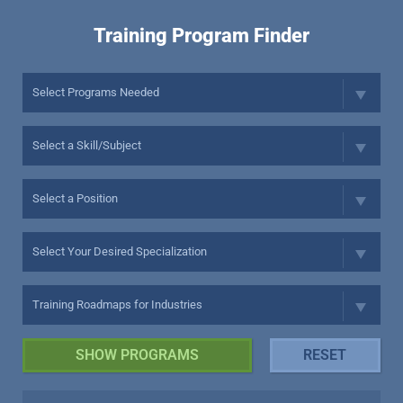
Training Program Finder