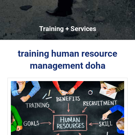
Training + Services
training human resource
management doha