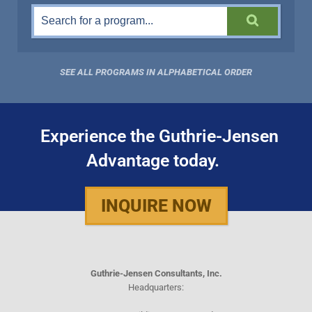
SEE ALL PROGRAMS IN ALPHABETICAL ORDER
Experience the Guthrie-Jensen
Advantage today.
INQUIRE NOW
Guthrie-Jensen Consultants, Inc.
Headquarters: