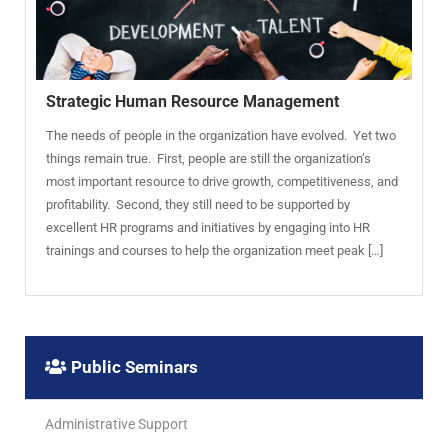
Strategic Human Resource Management
The needs of people in the organization have evolved. Yet two
things remain true. First, people are still the organization’s
most important resource to drive growth, competitiveness, and
profitability. Second, they still need to be supported by
excellent HR programs and initiatives by engaging into HR
trainings and courses to help the organization meet peak […]
Public Seminars
Administrative Support