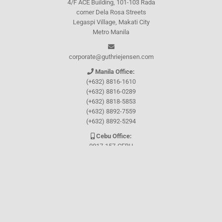
4/F ACE Building, 101-103 Rada
corner Dela Rosa Streets
Legaspi Village, Makati City
Metro Manila
corporate@guthriejensen.com
Manila Office:
(+632) 8816-1610
(+632) 8816-0289
(+632) 8818-5853
(+632) 8892-7559
(+632) 8892-5294
Cebu Office:
0917-157-CEBU
Let's connect through
Facebook
and
TikTok
WHO WE ARE
About Guthrie-Jensen