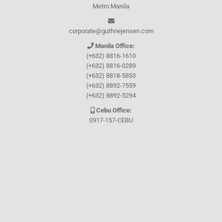
Metro Manila
corporate@guthriejensen.com
Manila Office:
(+632) 8816-1610
(+632) 8816-0289
(+632) 8818-5853
(+632) 8892-7559
(+632) 8892-5294
Cebu Office:
0917-157-CEBU
Let's connect through
Facebook
and
TikTok
WHO WE ARE
About Guthrie-Jensen
Our Technology
Blog