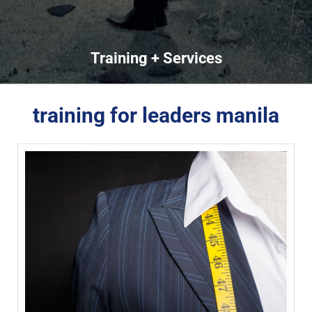
Training + Services
training for leaders manila