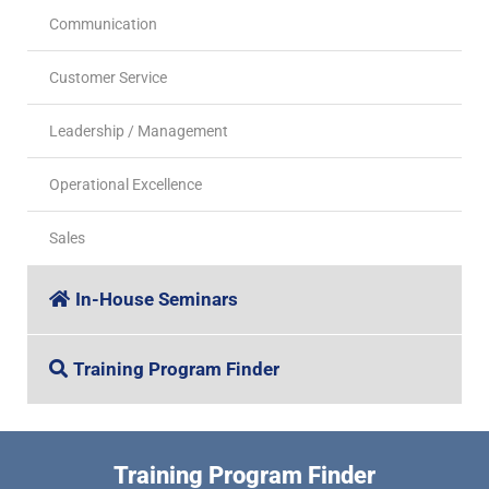
Communication
Customer Service
Leadership / Management
Operational Excellence
Sales
In-House Seminars
Training Program Finder
Training Program Finder