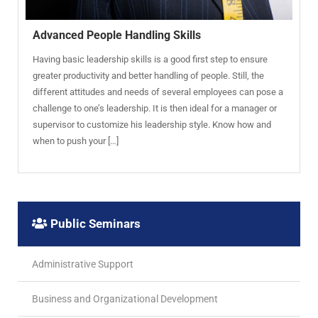
Advanced People Handling Skills
Having basic leadership skills is a good first step to ensure
greater productivity and better handling of people. Still, the
different attitudes and needs of several employees can pose a
challenge to one’s leadership. It is then ideal for a manager or
supervisor to customize his leadership style. Know how and
when to push your […]
Public Seminars
Administrative Support
Business and Organizational Development