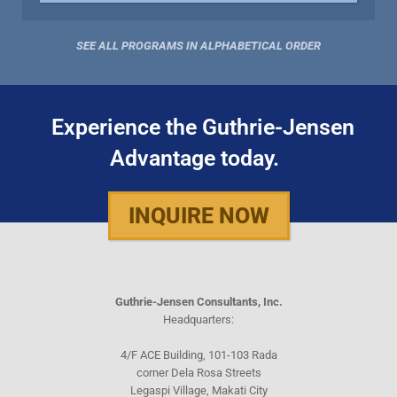
SEE ALL PROGRAMS IN ALPHABETICAL ORDER
Experience the Guthrie-Jensen
Advantage today.
INQUIRE NOW
Guthrie-Jensen Consultants, Inc.
Headquarters:
4/F ACE Building, 101-103 Rada
corner Dela Rosa Streets
Legaspi Village, Makati City