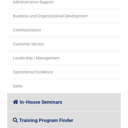
Administrative Support
Business and Organizational Development
Communication
Customer Service
Leadership / Management
Operational Excellence
Sales
In-House Seminars
Training Program Finder