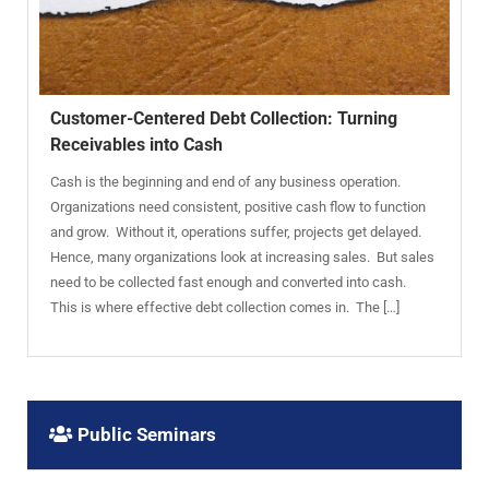
Customer-Centered Debt Collection: Turning
Receivables into Cash
Cash is the beginning and end of any business operation.
Organizations need consistent, positive cash flow to function
and grow. Without it, operations suffer, projects get delayed.
Hence, many organizations look at increasing sales. But sales
need to be collected fast enough and converted into cash.
This is where effective debt collection comes in. The […]
Public Seminars