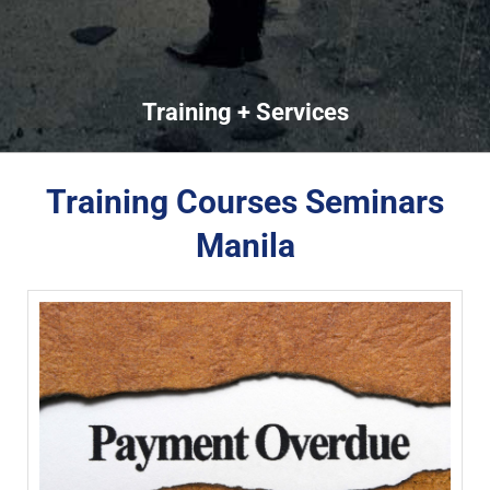
Training + Services
Training Courses Seminars
Manila