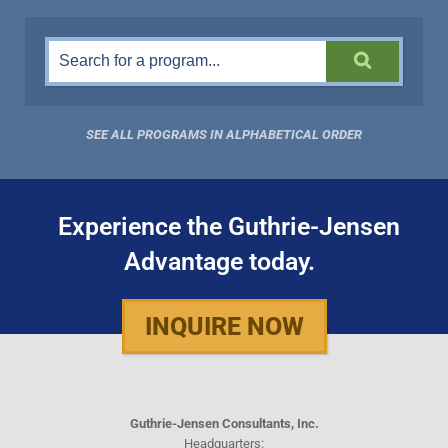
SEE ALL PROGRAMS IN ALPHABETICAL ORDER
Experience the Guthrie-Jensen
Advantage today.
INQUIRE NOW
Guthrie-Jensen Consultants, Inc.
Headquarters: