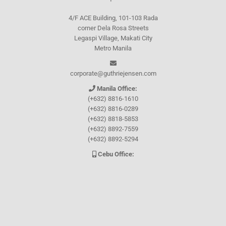
4/F ACE Building, 101-103 Rada
corner Dela Rosa Streets
Legaspi Village, Makati City
Metro Manila
corporate@guthriejensen.com
Manila Office:
(+632) 8816-1610
(+632) 8816-0289
(+632) 8818-5853
(+632) 8892-7559
(+632) 8892-5294
Cebu Office:
0917-157-CEBU
Let's connect through
Facebook
and
TikTok
WHO WE ARE