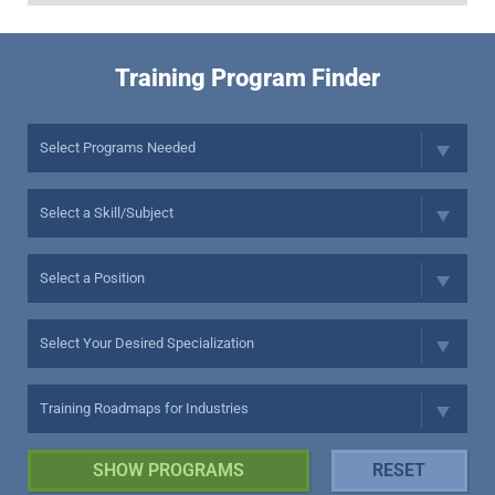
Training Program Finder