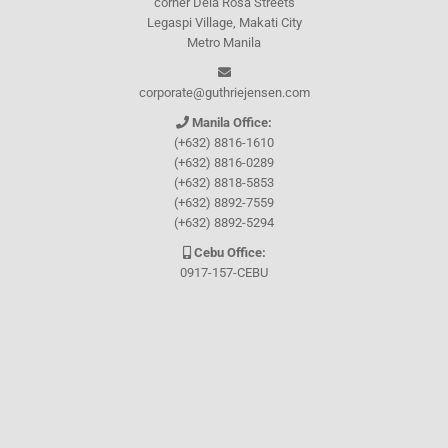
corner Dela Rosa Streets
Legaspi Village, Makati City
Metro Manila
corporate@guthriejensen.com
Manila Office:
(+632) 8816-1610
(+632) 8816-0289
(+632) 8818-5853
(+632) 8892-7559
(+632) 8892-5294
Cebu Office:
0917-157-CEBU
Let's connect through
Facebook
and
TikTok
WHO WE ARE
About Guthrie-Jensen
Our Technology