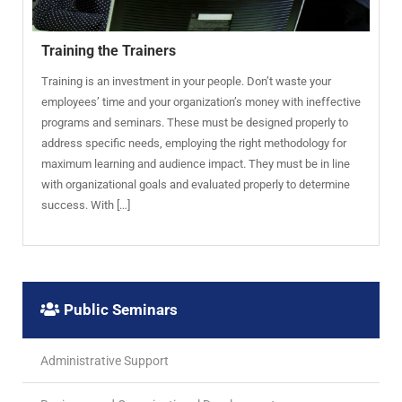
Training the Trainers
Training is an investment in your people. Don’t waste your
employees’ time and your organization’s money with ineffective
programs and seminars. These must be designed properly to
address specific needs, employing the right methodology for
maximum learning and audience impact. They must be in line
with organizational goals and evaluated properly to determine
success. With […]
Public Seminars
Administrative Support