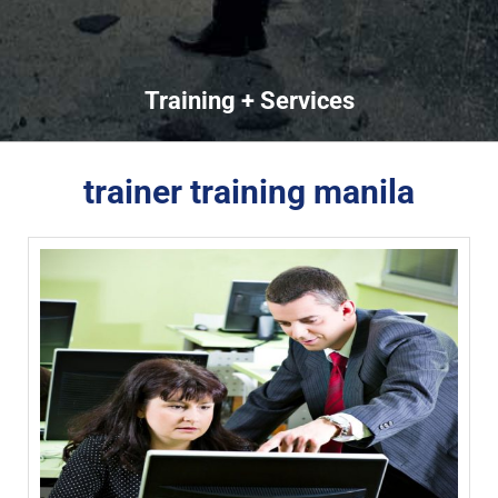
Training + Services
trainer training manila