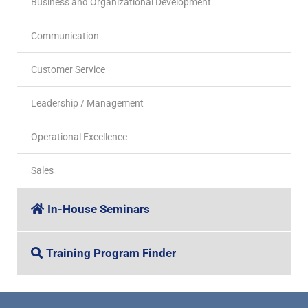
Business and Organizational Development
Communication
Customer Service
Leadership / Management
Operational Excellence
Sales
In-House Seminars
Training Program Finder