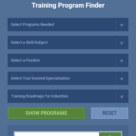
Training Program Finder