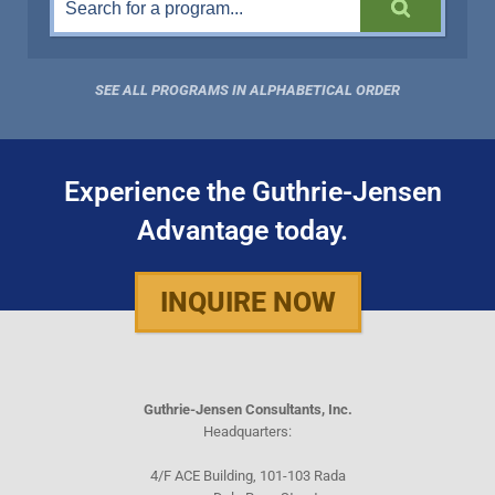
SEE ALL PROGRAMS IN ALPHABETICAL ORDER
Experience the Guthrie-Jensen
Advantage today.
INQUIRE NOW
Guthrie-Jensen Consultants, Inc.
Headquarters:
4/F ACE Building, 101-103 Rada