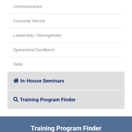
Communication
Customer Service
Leadership / Management
Operational Excellence
Sales
In-House Seminars
Training Program Finder
Training Program Finder