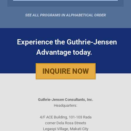
SEE ALL PROGRAMS IN ALPHABETICAL ORDER
Experience the Guthrie-Jensen
Advantage today.
INQUIRE NOW
Guthrie-Jensen Consultants, Inc.
Headquarters:
4/F ACE Building, 101-103 Rada
corner Dela Rosa Streets
Legaspi Village, Makati City