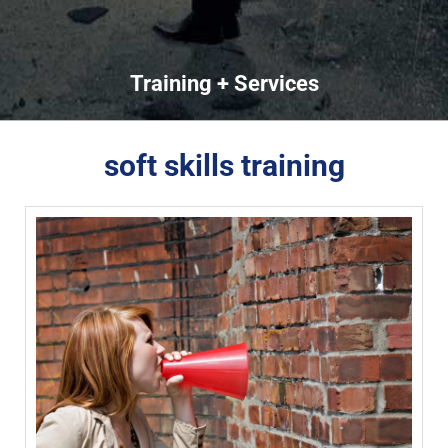
Training + Services
soft skills training