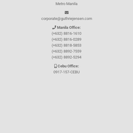
Metro Manila
corporate@guthriejensen.com
Manila Office:
(+632) 8816-1610
(+632) 8816-0289
(+632) 8818-5853
(+632) 8892-7559
(+632) 8892-5294
Cebu Office:
0917-157-CEBU
Let's connect through
Facebook
and
TikTok
WHO WE ARE
About Guthrie-Jensen
Our Technology
Blog