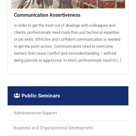
Communication Assertiveness
In order to get the most out of dealings with colleagues and
clients, professionals need more than just technical expertise
or job skills. Effective and confident communication is needed
to get the point across. Communicators need to overcome
barriers that cause conflict and misunderstanding – without
being passive or aggressive. In short, professionals need to […]
Public Seminars
Administrative Support
Business and Organizational Development