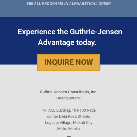
SEE ALL PROGRAMS IN ALPHABETICAL ORDER
Experience the Guthrie-Jensen
Advantage today.
INQUIRE NOW
Guthrie-Jensen Consultants, Inc.
Headquarters:
4/F ACE Building, 101-103 Rada
corner Dela Rosa Streets
Legaspi Village, Makati City
Metro Manila