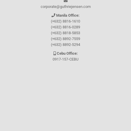
corporate@guthriejensen.com
Manila Office:
(+632) 8816-1610
(+632) 8816-0289
(+632) 8818-5853
(+632) 8892-7559
(+632) 8892-5294
Cebu Office:
0917-157-CEBU
Let's connect through
Facebook
and
TikTok
WHO WE ARE
About Guthrie-Jensen
Our Technology
Blog
Careers
Contact Us