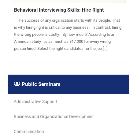
Behavioral Interviewing Skills: Hire Right
The success of any organization starts with its people. That
is why hiring right is critical to any business. In contrast, hiring
the wrong people is costly. By how much? According to an
American study, it’s as much as $17,000 for every wrong
person hired! Select the right candidates for the job […]
Public Seminars
Administrative Support
Business and Organizational Development
Communication