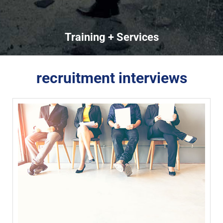
Training + Services
recruitment interviews