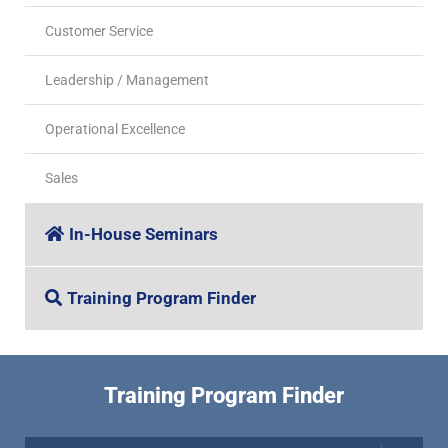
Customer Service
Leadership / Management
Operational Excellence
Sales
In-House Seminars
Training Program Finder
Training Program Finder