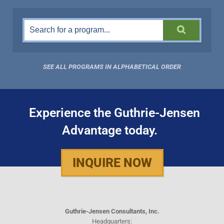
SEE ALL PROGRAMS IN ALPHABETICAL ORDER
Experience the Guthrie-Jensen
Advantage today.
INQUIRE NOW
Guthrie-Jensen Consultants, Inc.
Headquarters: