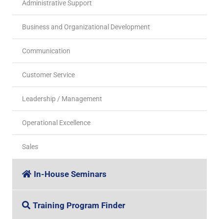
Administrative Support
Business and Organizational Development
Communication
Customer Service
Leadership / Management
Operational Excellence
Sales
In-House Seminars
Training Program Finder