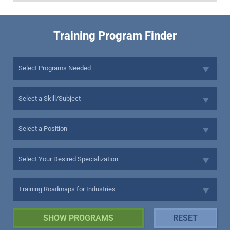
Training Program Finder