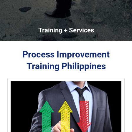
Training + Services
Process Improvement
Training Philippines