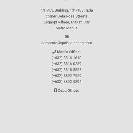
4/F ACE Building, 101-103 Rada
corner Dela Rosa Streets
Legaspi Village, Makati City
Metro Manila
corporate@guthriejensen.com
Manila Office:
(+632) 8816-1610
(+632) 8816-0289
(+632) 8818-5853
(+632) 8892-7559
(+632) 8892-5294
Cebu Office:
0917-157-CEBU
Let's connect through
Facebook
and
TikTok
WHO WE ARE