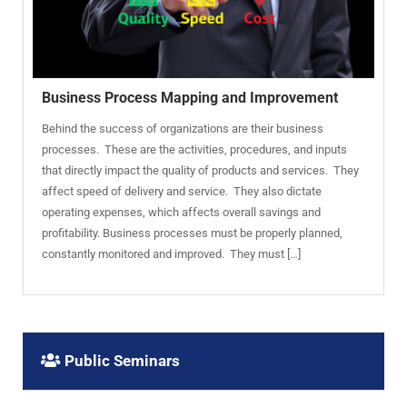
Business Process Mapping and Improvement
Behind the success of organizations are their business
processes. These are the activities, procedures, and inputs
that directly impact the quality of products and services. They
affect speed of delivery and service. They also dictate
operating expenses, which affects overall savings and
profitability. Business processes must be properly planned,
constantly monitored and improved. They must […]
Public Seminars