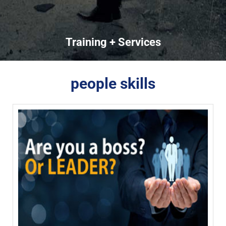
Training + Services
people skills