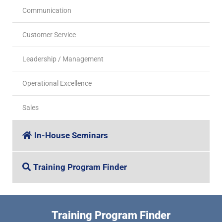
Communication
Customer Service
Leadership / Management
Operational Excellence
Sales
In-House Seminars
Training Program Finder
Training Program Finder