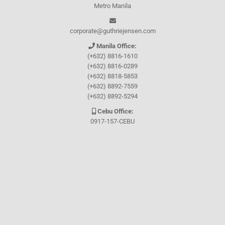
Metro Manila
corporate@guthriejensen.com
Manila Office:
(+632) 8816-1610
(+632) 8816-0289
(+632) 8818-5853
(+632) 8892-7559
(+632) 8892-5294
Cebu Office:
0917-157-CEBU
Let's connect through
Facebook
and
TikTok
WHO WE ARE
About Guthrie-Jensen
Our Technology
Blog