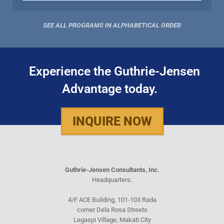
SEE ALL PROGRAMS IN ALPHABETICAL ORDER
Experience the Guthrie-Jensen
Advantage today.
INQUIRE NOW
Guthrie-Jensen Consultants, Inc.
Headquarters:
4/F ACE Building, 101-103 Rada
corner Dela Rosa Streets
Legaspi Village, Makati City