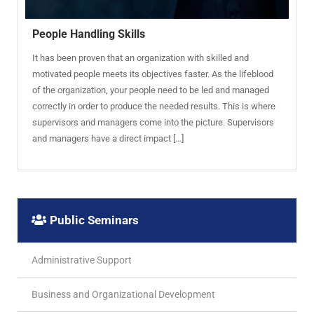
People Handling Skills
It has been proven that an organization with skilled and
motivated people meets its objectives faster. As the lifeblood
of the organization, your people need to be led and managed
correctly in order to produce the needed results. This is where
supervisors and managers come into the picture. Supervisors
and managers have a direct impact […]
Public Seminars
Administrative Support
Business and Organizational Development