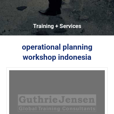
Training + Services
operational planning
workshop indonesia