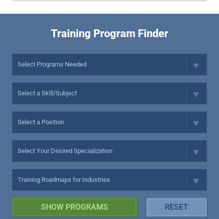
Training Program Finder