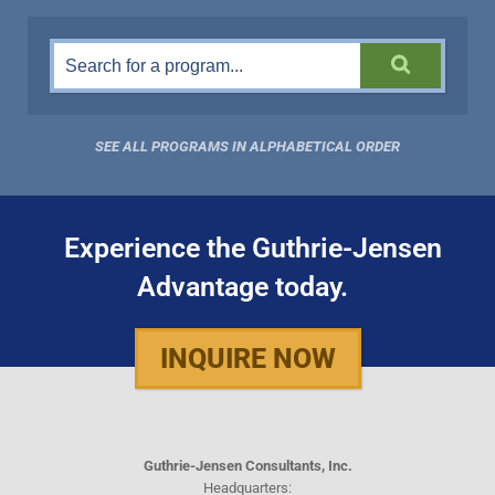
SEE ALL PROGRAMS IN ALPHABETICAL ORDER
Experience the Guthrie-Jensen
Advantage today.
INQUIRE NOW
Guthrie-Jensen Consultants, Inc.
Headquarters: