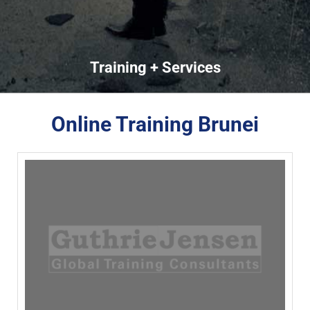
Training + Services
Online Training Brunei