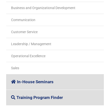
Business and Organizational Development
Communication
Customer Service
Leadership / Management
Operational Excellence
Sales
In-House Seminars
Training Program Finder