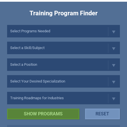
Training Program Finder