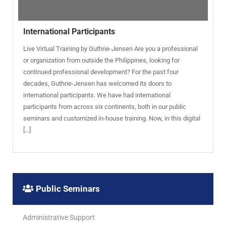
International Participants
Live Virtual Training by Guthrie-Jensen Are you a professional
or organization from outside the Philippines, looking for
continued professional development? For the past four
decades, Guthrie-Jensen has welcomed its doors to
international participants. We have had international
participants from across six continents, both in our public
seminars and customized in-house training. Now, in this digital
[…]
Public Seminars
Administrative Support