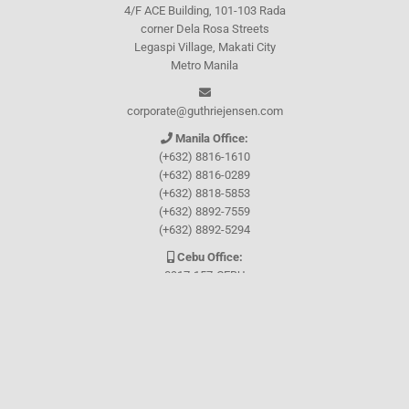
4/F ACE Building, 101-103 Rada
corner Dela Rosa Streets
Legaspi Village, Makati City
Metro Manila
corporate@guthriejensen.com
Manila Office:
(+632) 8816-1610
(+632) 8816-0289
(+632) 8818-5853
(+632) 8892-7559
(+632) 8892-5294
Cebu Office:
0917-157-CEBU
Let's connect through
Facebook
and
TikTok
WHO WE ARE
About Guthrie-Jensen