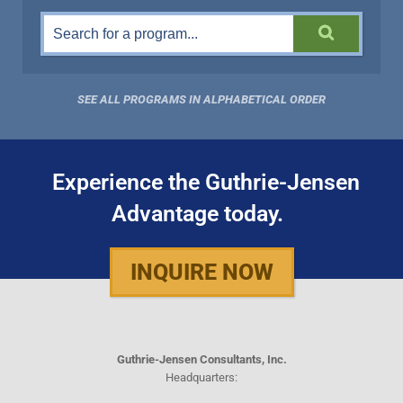
SEE ALL PROGRAMS IN ALPHABETICAL ORDER
Experience the Guthrie-Jensen
Advantage today.
INQUIRE NOW
Guthrie-Jensen Consultants, Inc.
Headquarters: