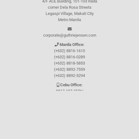
4/F ACE Building, 101-103 Rada
corner Dela Rosa Streets
Legaspi Village, Makati City
Metro Manila
corporate@guthriejensen.com
Manila Office:
(+632) 8816-1610
(+632) 8816-0289
(+632) 8818-5853
(+632) 8892-7559
(+632) 8892-5294
Cebu Office:
0917-157-CEBU
Let's connect through
Facebook
and
TikTok
WHO WE ARE
About Guthrie-Jensen