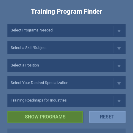
Training Program Finder