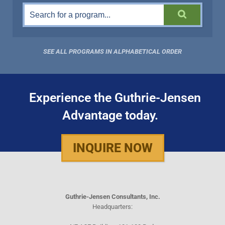
SEE ALL PROGRAMS IN ALPHABETICAL ORDER
Experience the Guthrie-Jensen
Advantage today.
INQUIRE NOW
Guthrie-Jensen Consultants, Inc.
Headquarters: