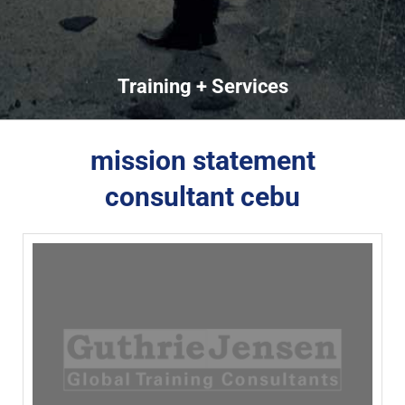
Training + Services
mission statement
consultant cebu