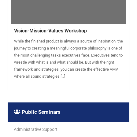
Vision-Mission-Values Workshop
While the finished product is always a source of inspiration, the
journey to creating a meaningful corporate philosophy is one of
the most challenging tasks executives face. Executives tend to
wrestle with what is and what should be. But with the right
framework and strategies, you can create the effective VMV
where all sound strategies […]
Public Seminars
Administrative Support