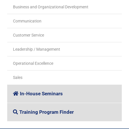
Business and Organizational Development
Communication
Customer Service
Leadership / Management
Operational Excellence
Sales
In-House Seminars
Training Program Finder