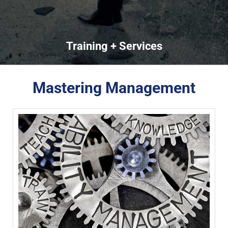
Training + Services
Mastering Management