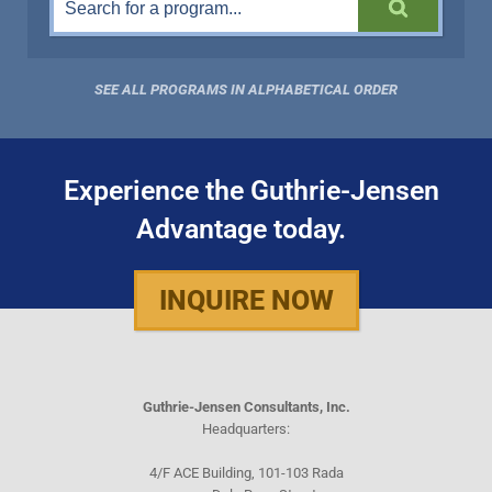
SEE ALL PROGRAMS IN ALPHABETICAL ORDER
Experience the Guthrie-Jensen
Advantage today.
INQUIRE NOW
Guthrie-Jensen Consultants, Inc.
Headquarters:
4/F ACE Building, 101-103 Rada