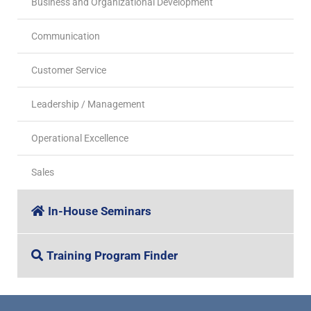
Business and Organizational Development
Communication
Customer Service
Leadership / Management
Operational Excellence
Sales
In-House Seminars
Training Program Finder