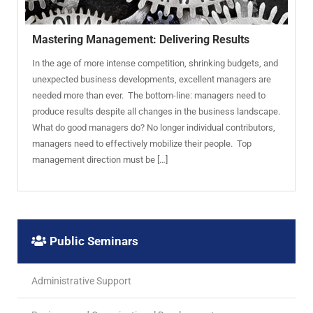
Mastering Management: Delivering Results
In the age of more intense competition, shrinking budgets, and
unexpected business developments, excellent managers are
needed more than ever. The bottom-line: managers need to
produce results despite all changes in the business landscape.
What do good managers do? No longer individual contributors,
managers need to effectively mobilize their people. Top
management direction must be […]
Public Seminars
Administrative Support