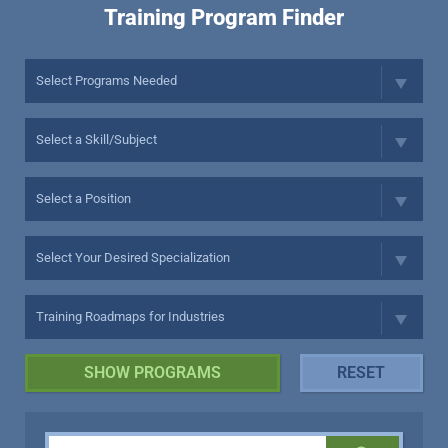
Training Program Finder