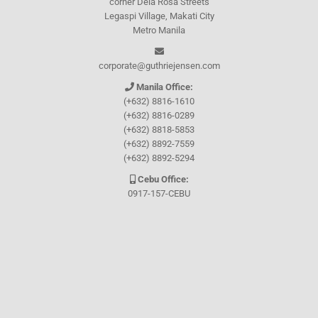
corner Dela Rosa Streets
Legaspi Village, Makati City
Metro Manila
corporate@guthriejensen.com
Manila Office:
(+632) 8816-1610
(+632) 8816-0289
(+632) 8818-5853
(+632) 8892-7559
(+632) 8892-5294
Cebu Office:
0917-157-CEBU
Let's connect through
Facebook
and
TikTok
WHO WE ARE
About Guthrie-Jensen
Our Technology