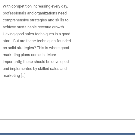
With competition increasing every day,
professionals and organizations need
comprehensive strategies and skills to
achieve sustainable revenue growth.
Having good sales techniques is a good
start. But are these techniques founded
on solid strategies? This is where good
marketing plans come in. More
importantly, these should be developed
and implemented by skilled sales and
marketing […]