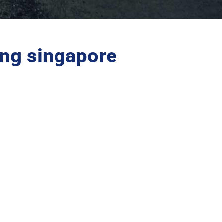
ing singapore