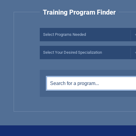
Training Program Finder