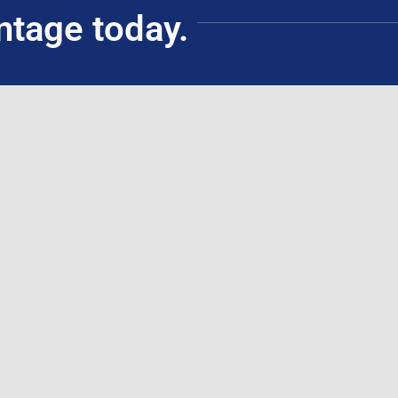
ntage today.
Civil Service Commission Accredited Training
Institution (ATI)
(for government employees)
Schedules
ouse Training
ing
ticipants
ssessments