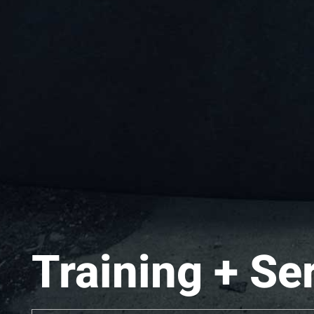
Training + Se