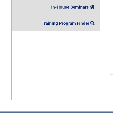
In-House Seminars
Training Program Finder