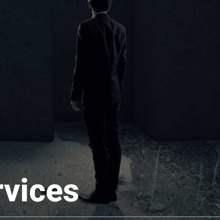
rvices