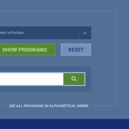
SEE ALL PROGRAMS IN ALPHABETICAL ORDER