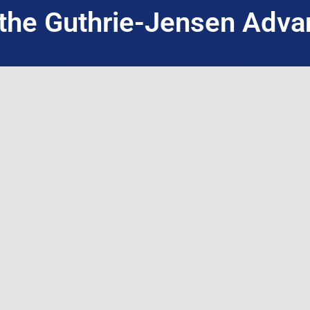
the Guthrie-Jensen Adva
INQUIRE NOW
WHO WE ARE
WHAT WE DO
About Guthrie-Jensen
Public Seminars
Our Technology
Public Seminar 
Blog
Customized In-H
Careers
Live Virtual Train
Contact Us
International Par
Training Program Finder
Facilitation + A