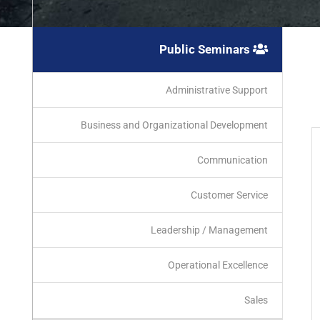
Public Seminars
Administrative Support
Business and Organizational Development
Communication
Customer Service
Leadership / Management
Operational Excellence
Sales