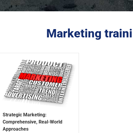
Marketing train
Strategic Marketing:
Comprehensive, Real-World
Approaches