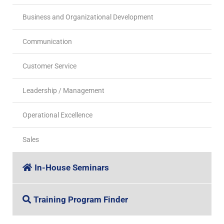
Business and Organizational Development
Communication
Customer Service
Leadership / Management
Operational Excellence
Sales
In-House Seminars
Training Program Finder