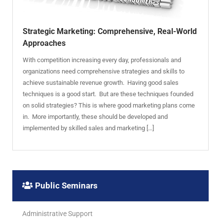
Strategic Marketing: Comprehensive, Real-World
Approaches
With competition increasing every day, professionals and
organizations need comprehensive strategies and skills to
achieve sustainable revenue growth. Having good sales
techniques is a good start. But are these techniques founded
on solid strategies? This is where good marketing plans come
in. More importantly, these should be developed and
implemented by skilled sales and marketing […]
Public Seminars
Administrative Support