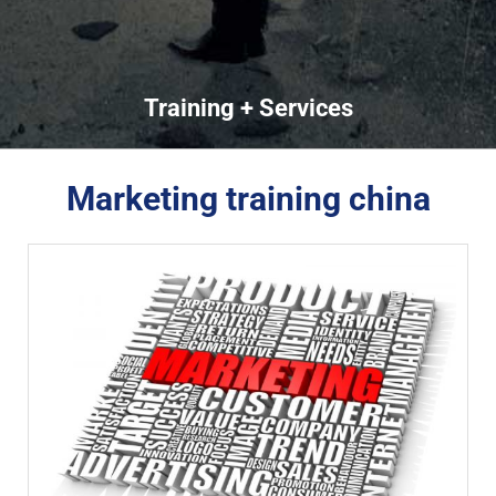
Training + Services
Marketing training china