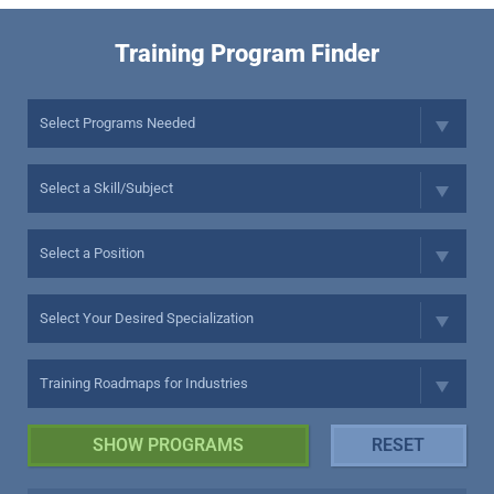
Training Program Finder