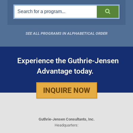
SEE ALL PROGRAMS IN ALPHABETICAL ORDER
Experience the Guthrie-Jensen
Advantage today.
INQUIRE NOW
Guthrie-Jensen Consultants, Inc.
Headquarters: