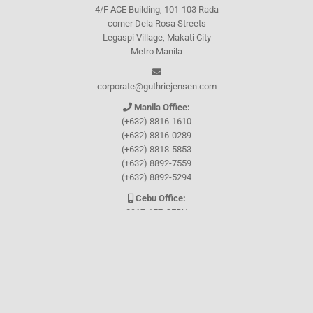
4/F ACE Building, 101-103 Rada
corner Dela Rosa Streets
Legaspi Village, Makati City
Metro Manila
corporate@guthriejensen.com
Manila Office:
(+632) 8816-1610
(+632) 8816-0289
(+632) 8818-5853
(+632) 8892-7559
(+632) 8892-5294
Cebu Office:
0917-157-CEBU
Let's connect through
Facebook
and
TikTok
WHO WE ARE
About Guthrie-Jensen