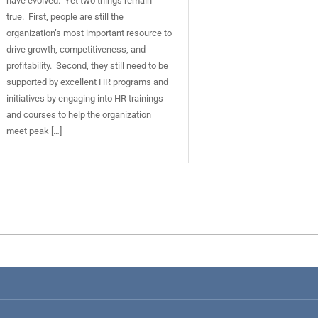
have evolved. Yet two things remain
true. First, people are still the
organization’s most important resource to
drive growth, competitiveness, and
profitability. Second, they still need to be
supported by excellent HR programs and
initiatives by engaging into HR trainings
and courses to help the organization
meet peak […]