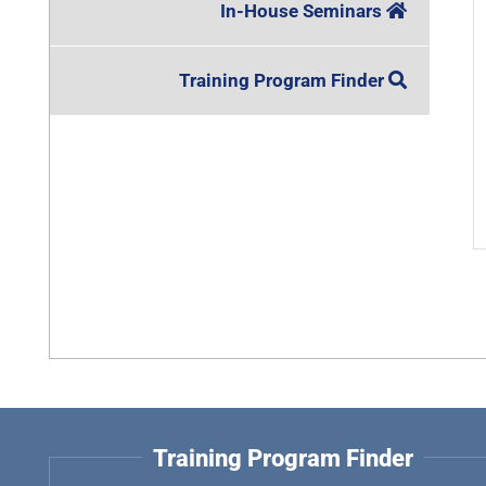
In-House Seminars
Training Program Finder
Training Program Finder