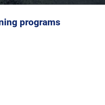
ning programs