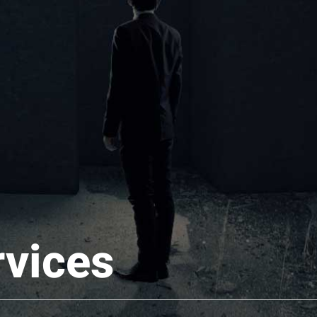
rvices