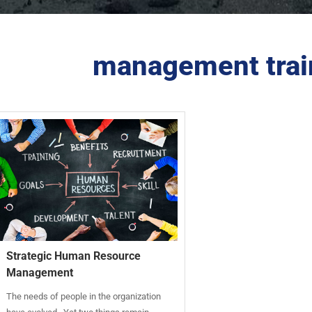
management trai
Strategic Human Resource
Management
The needs of people in the organization