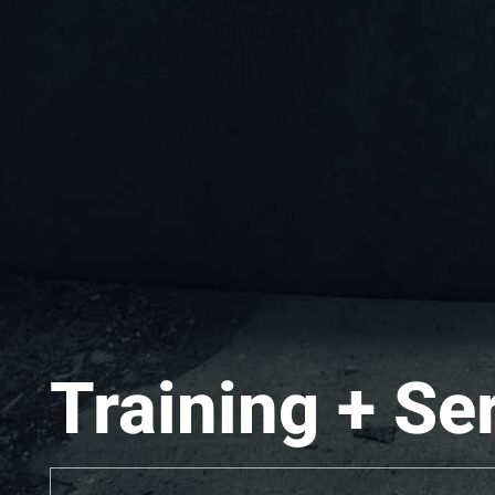
Training + Se