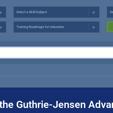
the Guthrie-Jensen Adva