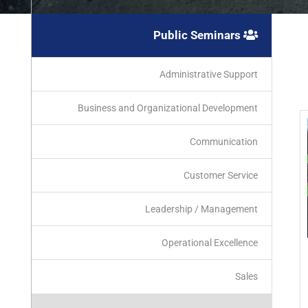
Public Seminars
Administrative Support
Business and Organizational Development
Communication
Customer Service
Leadership / Management
Operational Excellence
Sales