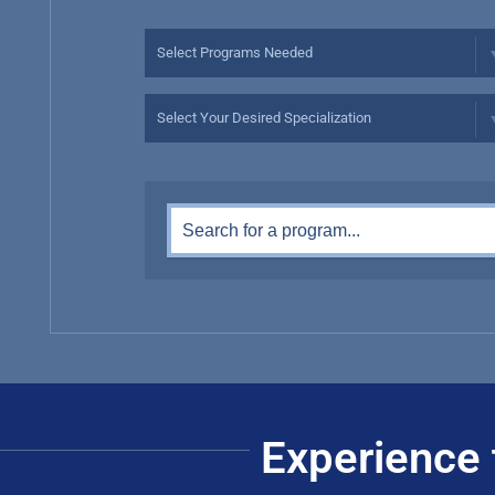
Experience 