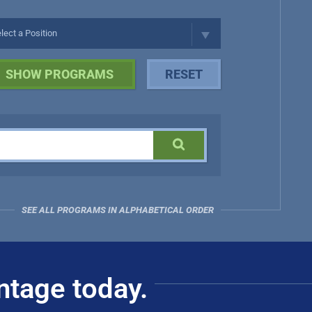
SEE ALL PROGRAMS IN ALPHABETICAL ORDER
ntage today.