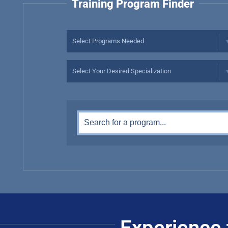
Training Program Finder
Experience 