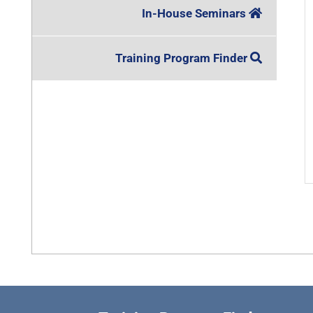
In-House Seminars
Training Program Finder