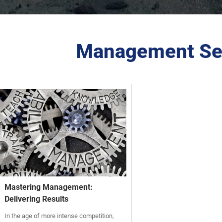
Management Se
Mastering Management:
Delivering Results
In the age of more intense competition,