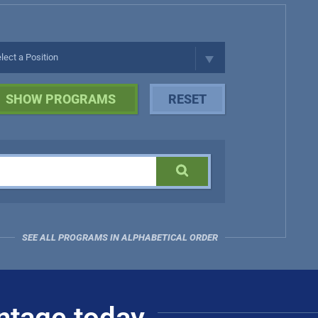
SEE ALL PROGRAMS IN ALPHABETICAL ORDER
ntage today.