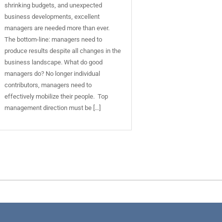
shrinking budgets, and unexpected
business developments, excellent
managers are needed more than ever.
The bottom-line: managers need to
produce results despite all changes in the
business landscape. What do good
managers do? No longer individual
contributors, managers need to
effectively mobilize their people. Top
management direction must be […]