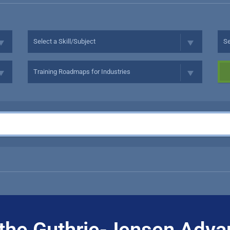
the Guthrie-Jensen Adva