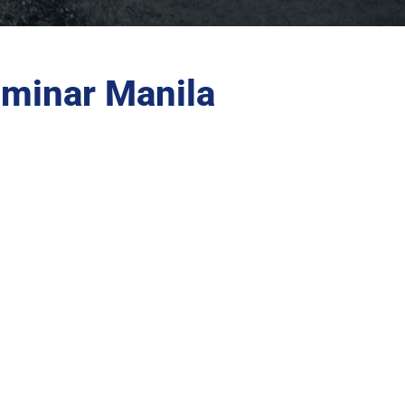
minar Manila