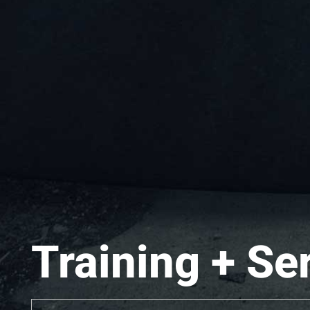
Training + Se