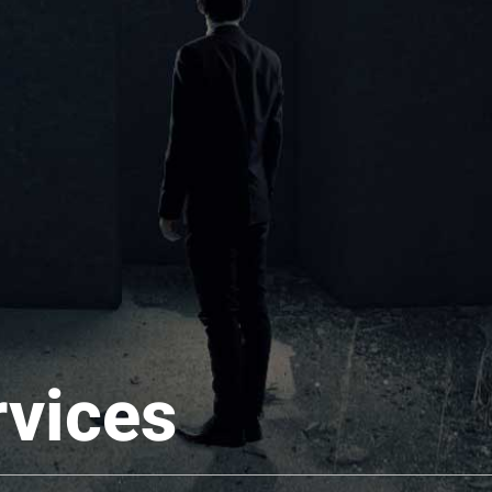
rvices