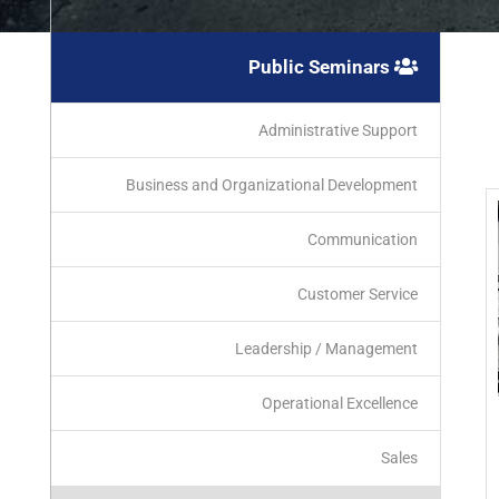
Public Seminars
Administrative Support
Business and Organizational Development
Communication
Customer Service
Leadership / Management
Operational Excellence
Sales