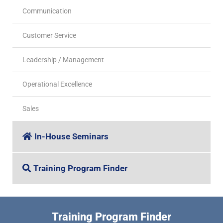
Communication
Customer Service
Leadership / Management
Operational Excellence
Sales
In-House Seminars
Training Program Finder
Training Program Finder