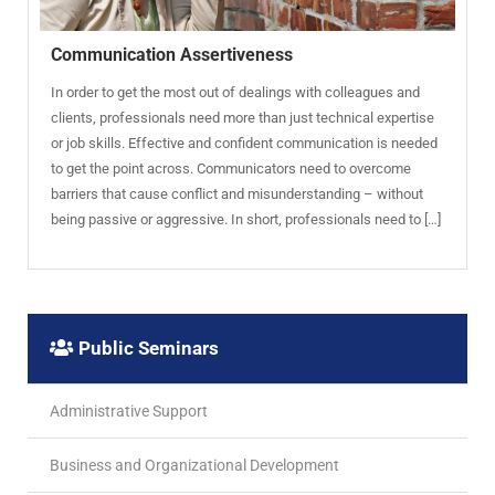
Communication Assertiveness
In order to get the most out of dealings with colleagues and
clients, professionals need more than just technical expertise
or job skills. Effective and confident communication is needed
to get the point across. Communicators need to overcome
barriers that cause conflict and misunderstanding – without
being passive or aggressive. In short, professionals need to […]
Public Seminars
Administrative Support
Business and Organizational Development