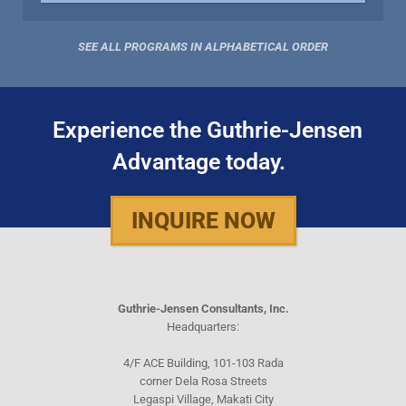
SEE ALL PROGRAMS IN ALPHABETICAL ORDER
Experience the Guthrie-Jensen
Advantage today.
INQUIRE NOW
Guthrie-Jensen Consultants, Inc.
Headquarters:
4/F ACE Building, 101-103 Rada
corner Dela Rosa Streets
Legaspi Village, Makati City