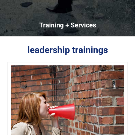
Training + Services
leadership trainings