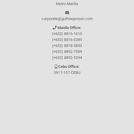
Metro Manila
corporate@guthriejensen.com
Manila Office:
(+632) 8816-1610
(+632) 8816-0289
(+632) 8818-5853
(+632) 8892-7559
(+632) 8892-5294
Cebu Office:
0917-157-CEBU
Let's connect through
Facebook
and
TikTok
WHO WE ARE
About Guthrie-Jensen
Our Technology
Blog