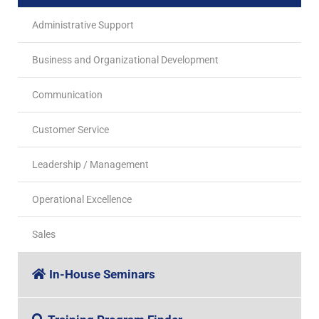
Administrative Support
Business and Organizational Development
Communication
Customer Service
Leadership / Management
Operational Excellence
Sales
In-House Seminars