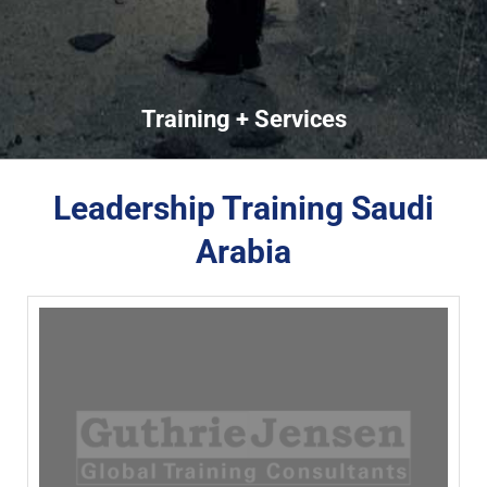
Training + Services
Leadership Training Saudi
Arabia