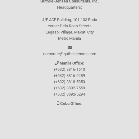
Guthrie-Jensen Consultants, Inc.
Headquarters:
4/F ACE Building, 101-103 Rada
corner Dela Rosa Streets
Legaspi Village, Makati City
Metro Manila
corporate@guthriejensen.com
Manila Office:
(+632) 8816-1610
(+632) 8816-0289
(+632) 8818-5853
(+632) 8892-7559
(+632) 8892-5294
Cebu Office:
0917-157-CEBU
Let's connect through
Facebook
and
TikTok