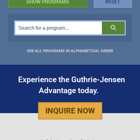
SEE ALL PROGRAMS IN ALPHABETICAL ORDER
Experience the Guthrie-Jensen
Advantage today.
INQUIRE NOW