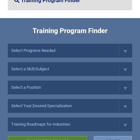
Training Program Finder
Training Program Finder