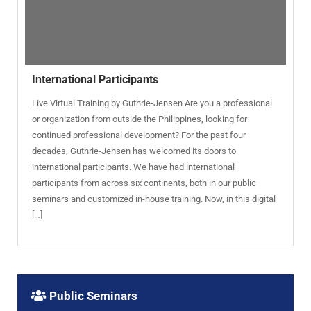
International Participants
Live Virtual Training by Guthrie-Jensen Are you a professional
or organization from outside the Philippines, looking for
continued professional development? For the past four
decades, Guthrie-Jensen has welcomed its doors to
international participants. We have had international
participants from across six continents, both in our public
seminars and customized in-house training. Now, in this digital
[…]
Public Seminars