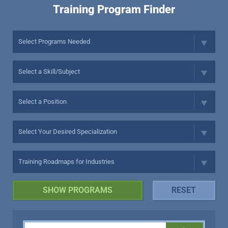
Training Program Finder