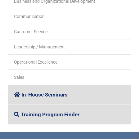
Business and Organizational Development
Communication
Customer Service
Leadership / Management
Operational Excellence
Sales
In-House Seminars
Training Program Finder