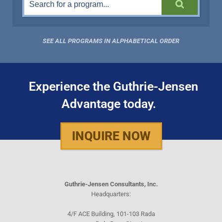
SEE ALL PROGRAMS IN ALPHABETICAL ORDER
Experience the Guthrie-Jensen
Advantage today.
INQUIRE NOW
Guthrie-Jensen Consultants, Inc.
Headquarters:
4/F ACE Building, 101-103 Rada