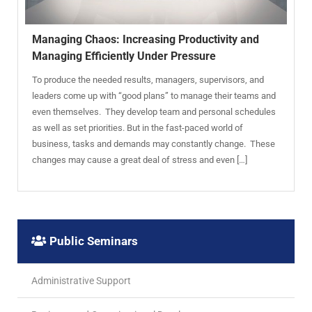
Managing Chaos: Increasing Productivity and
Managing Efficiently Under Pressure
To produce the needed results, managers, supervisors, and
leaders come up with “good plans” to manage their teams and
even themselves. They develop team and personal schedules
as well as set priorities. But in the fast-paced world of
business, tasks and demands may constantly change. These
changes may cause a great deal of stress and even […]
Public Seminars
Administrative Support