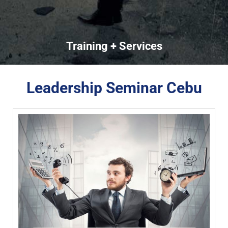
Training + Services
Leadership Seminar Cebu