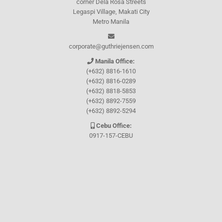
corner Dela Rosa Streets
Legaspi Village, Makati City
Metro Manila
corporate@guthriejensen.com
Manila Office:
(+632) 8816-1610
(+632) 8816-0289
(+632) 8818-5853
(+632) 8892-7559
(+632) 8892-5294
Cebu Office:
0917-157-CEBU
Let's connect through
Facebook
and
TikTok
WHO WE ARE
About Guthrie-Jensen
Our Technology