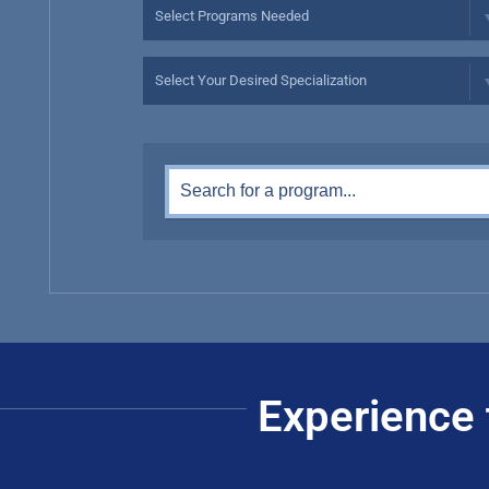
Experience 