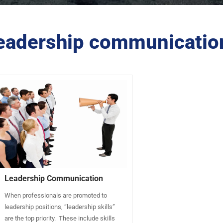
eadership communicatio
Leadership Communication
When professionals are promoted to
leadership positions, “leadership skills”
are the top priority. These include skills