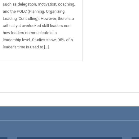
such as delegation, motivation, coaching,
and the POLC (Planning, Organizing,
Leading, Controlling). However, there is a
critical yet overlooked skill leaders nee:
how leaders communicate at a
leadership level. Studies show: 95% of a
leader’s time is used to […]