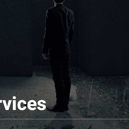
rvices