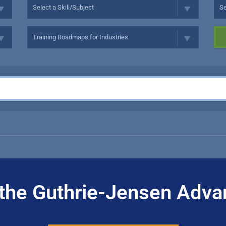
the Guthrie-Jensen Adva