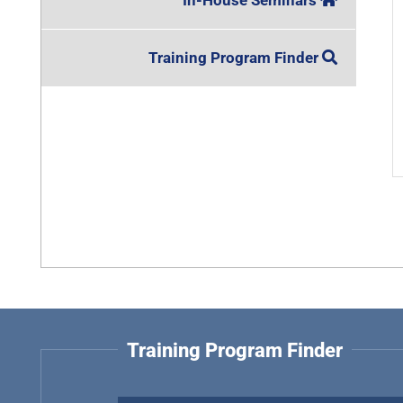
In-House Seminars
Training Program Finder
Training Program Finder