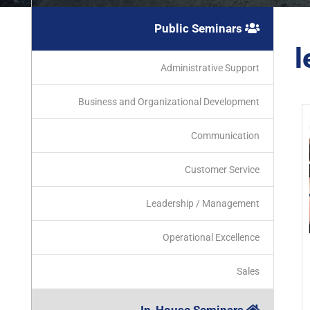
Public Seminars
l
Administrative Support
Business and Organizational Development
Communication
Customer Service
Leadership / Management
Operational Excellence
Sales