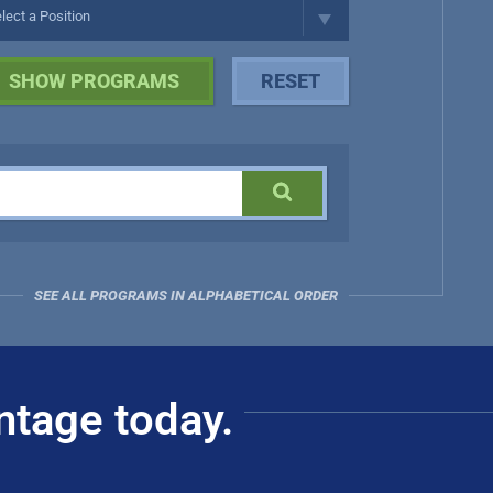
SEE ALL PROGRAMS IN ALPHABETICAL ORDER
ntage today.