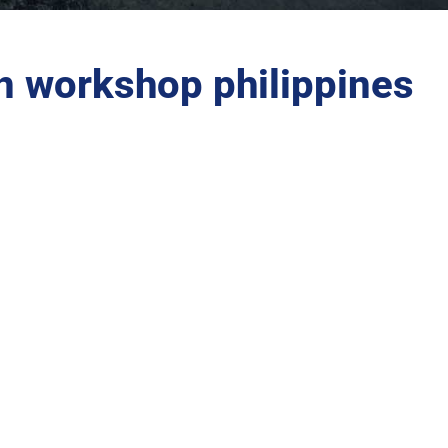
n workshop philippines