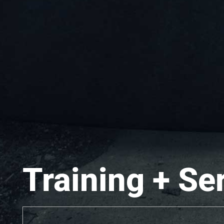
Training + Se