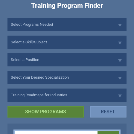
Training Program Finder