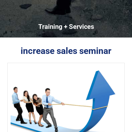
Training + Services
increase sales seminar