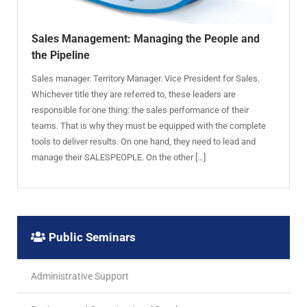
Sales Management: Managing the People and
the Pipeline
Sales manager. Territory Manager. Vice President for Sales.
Whichever title they are referred to, these leaders are
responsible for one thing: the sales performance of their
teams. That is why they must be equipped with the complete
tools to deliver results. On one hand, they need to lead and
manage their SALESPEOPLE. On the other […]
Public Seminars
Administrative Support