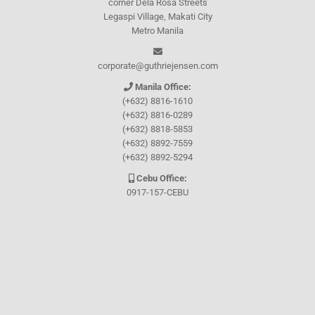
corner Dela Rosa Streets
Legaspi Village, Makati City
Metro Manila
corporate@guthriejensen.com
Manila Office:
(+632) 8816-1610
(+632) 8816-0289
(+632) 8818-5853
(+632) 8892-7559
(+632) 8892-5294
Cebu Office:
0917-157-CEBU
Let's connect through
Facebook
and
TikTok
WHO WE ARE
About Guthrie-Jensen
Our Technology