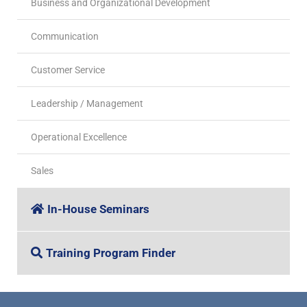
Business and Organizational Development
Communication
Customer Service
Leadership / Management
Operational Excellence
Sales
In-House Seminars
Training Program Finder