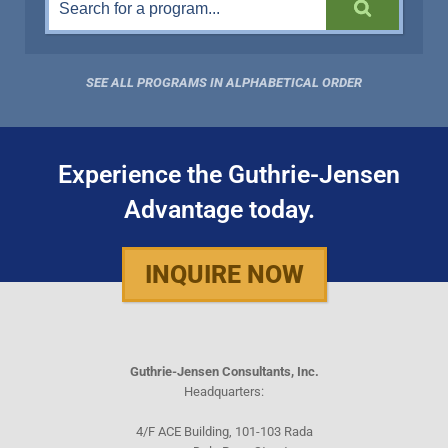
SEE ALL PROGRAMS IN ALPHABETICAL ORDER
Experience the Guthrie-Jensen
Advantage today.
INQUIRE NOW
Guthrie-Jensen Consultants, Inc.
Headquarters:
4/F ACE Building, 101-103 Rada