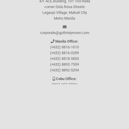
4/F ACE Building, 101-103 Rada
corner Dela Rosa Streets
Legaspi Village, Makati City
Metro Manila
corporate@guthriejensen.com
Manila Office:
(+632) 8816-1610
(+632) 8816-0289
(+632) 8818-5853
(+632) 8892-7559
(+632) 8892-5294
Cebu Office:
0917-157-CEBU
Let's connect through
Facebook
and
TikTok
WHO WE ARE
About Guthrie-Jensen