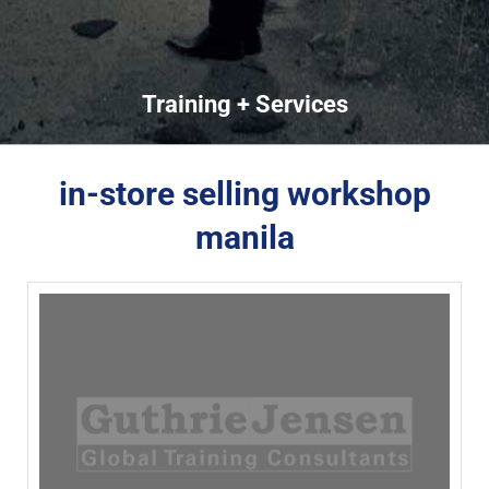
Training + Services
in-store selling workshop
manila