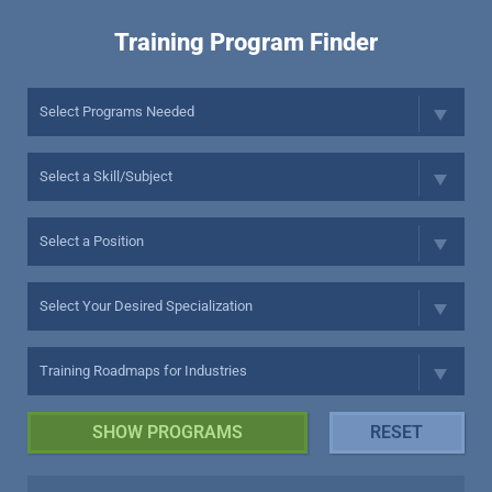
Training Program Finder