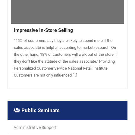
Impressive In-Store Selling
“45% of customers say they are likely to spend more if the
sales associate is helpful, according to market research. On
the other hand, 18% of customers will walk out of the store if
they don’t like the attitude of the sales associate.” Providing
Personalized Customer Service National Retail Institute
Customers are not only influenced […]
Public Seminars
Administrative Support