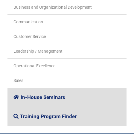
Business and Organizational Development
Communication
Customer Service
Leadership / Management
Operational Excellence
Sales
In-House Seminars
Training Program Finder