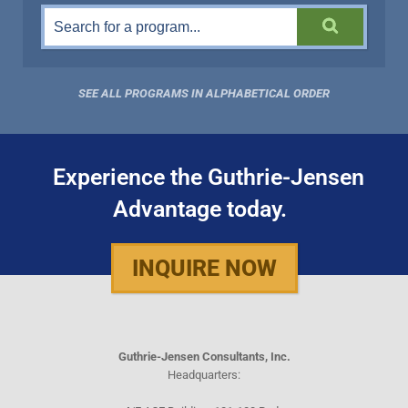
SEE ALL PROGRAMS IN ALPHABETICAL ORDER
Experience the Guthrie-Jensen
Advantage today.
INQUIRE NOW
Guthrie-Jensen Consultants, Inc.
Headquarters: