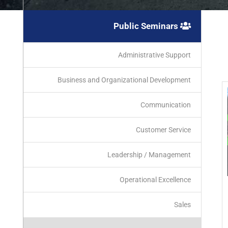
Public Seminars
Administrative Support
Business and Organizational Development
Communication
Customer Service
Leadership / Management
Operational Excellence
Sales