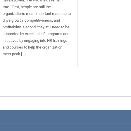
have evolved. Yet two things remain
true. First, people are still the
organization’s most important resource to
drive growth, competitiveness, and
profitability. Second, they still need to be
supported by excellent HR programs and
initiatives by engaging into HR trainings
and courses to help the organization
meet peak […]