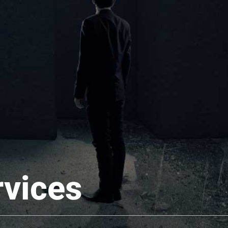
rvices