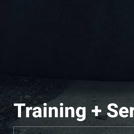
Training + Se