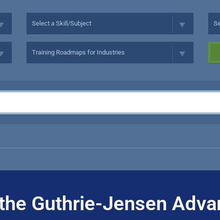
the Guthrie-Jensen Adva