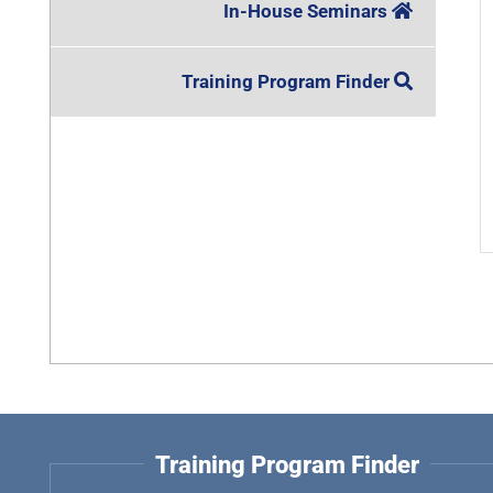
In-House Seminars
Training Program Finder
Training Program Finder