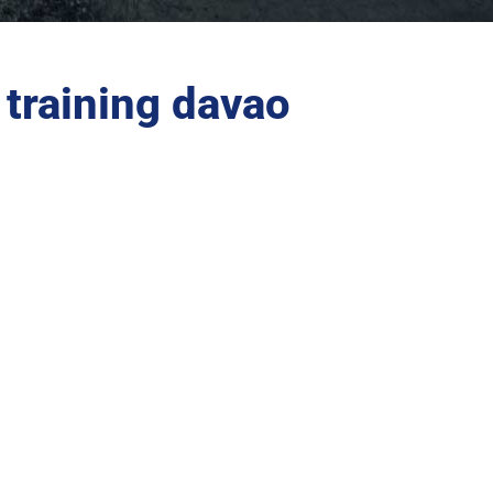
training davao