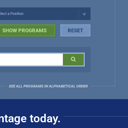
SEE ALL PROGRAMS IN ALPHABETICAL ORDER
ntage today.