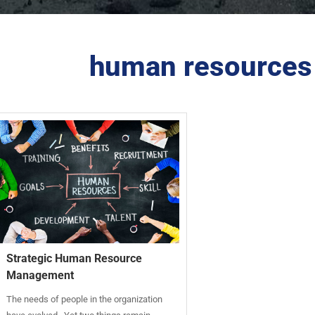
human resources 
Strategic Human Resource
Management
The needs of people in the organization