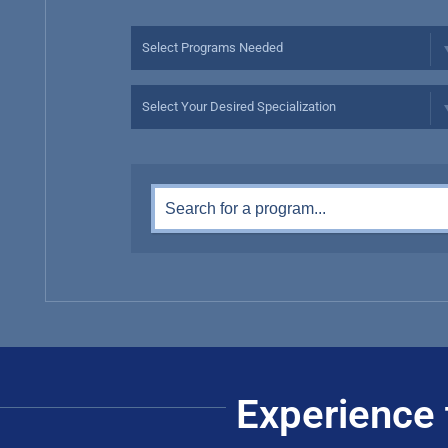
Experience 