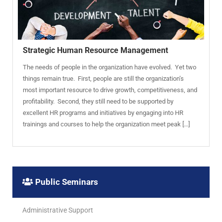
Strategic Human Resource Management
The needs of people in the organization have evolved. Yet two
things remain true. First, people are still the organization’s
most important resource to drive growth, competitiveness, and
profitability. Second, they still need to be supported by
excellent HR programs and initiatives by engaging into HR
trainings and courses to help the organization meet peak […]
Public Seminars
Administrative Support