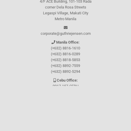
4/F ACE Building, 101-103 Rada
corner Dela Rosa Streets
Legaspi Village, Makati City
Metro Manila
corporate@guthriejensen.com
Manila Office:
(+632) 8816-1610
(+632) 8816-0289
(+632) 8818-5853
(+632) 8892-7559
(+632) 8892-5294
Cebu Office:
0917-157-CEBU
Let's connect through
Facebook
and
TikTok
WHO WE ARE
About Guthrie-Jensen