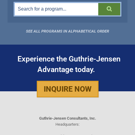
SEE ALL PROGRAMS IN ALPHABETICAL ORDER
Experience the Guthrie-Jensen
Advantage today.
INQUIRE NOW
Guthrie-Jensen Consultants, Inc.
Headquarters: