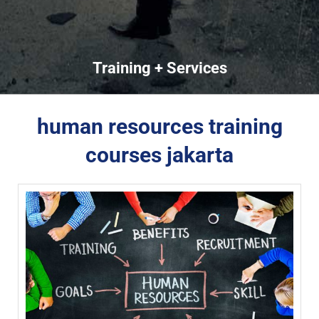
Training + Services
human resources training
courses jakarta