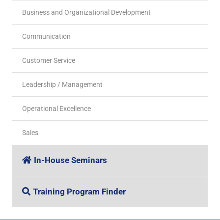
Business and Organizational Development
Communication
Customer Service
Leadership / Management
Operational Excellence
Sales
In-House Seminars
Training Program Finder