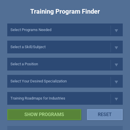
Training Program Finder