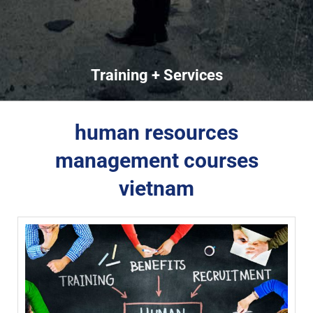
Training + Services
human resources
management courses
vietnam