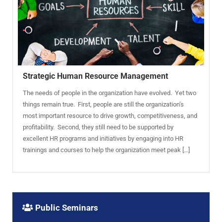
Strategic Human Resource Management
The needs of people in the organization have evolved. Yet two
things remain true. First, people are still the organization’s
most important resource to drive growth, competitiveness, and
profitability. Second, they still need to be supported by
excellent HR programs and initiatives by engaging into HR
trainings and courses to help the organization meet peak […]
Public Seminars