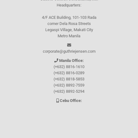
Headquarters:
4/F ACE Building, 101-103 Rada
corner Dela Rosa Streets
Legaspi Village, Makati City
Metro Manila
corporate@guthriejensen.com
Manila Office:
(+632) 8816-1610
(+632) 8816-0289
(+632) 8818-5853
(+632) 8892-7559
(+632) 8892-5294
Cebu Office:
0917-157-CEBU
Let's connect through
Facebook
and
TikTok
WHO WE ARE