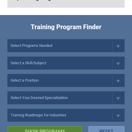
Training Program Finder