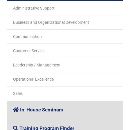
Administrative Support
Business and Organizational Development
Communication
Customer Service
Leadership / Management
Operational Excellence
Sales
In-House Seminars
Training Program Finder