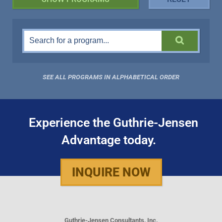
SEE ALL PROGRAMS IN ALPHABETICAL ORDER
Experience the Guthrie-Jensen
Advantage today.
INQUIRE NOW
Guthrie-Jensen Consultants, Inc.