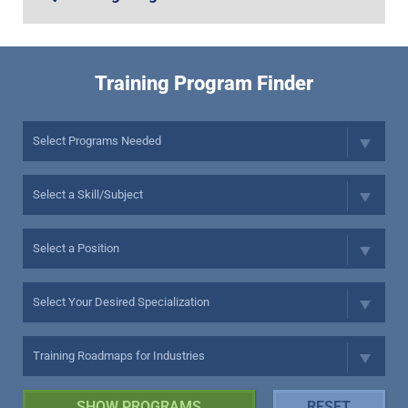
Training Program Finder