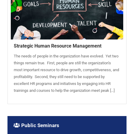
Strategic Human Resource Management
The needs of people in the organization have evolved. Yet two
things remain true. First, people are still the organization’s
most important resource to drive growth, competitiveness, and
profitability. Second, they still need to be supported by
excellent HR programs and initiatives by engaging into HR
trainings and courses to help the organization meet peak […]
Public Seminars