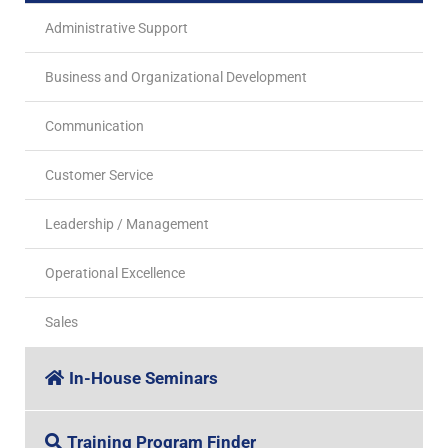
Administrative Support
Business and Organizational Development
Communication
Customer Service
Leadership / Management
Operational Excellence
Sales
In-House Seminars
Training Program Finder