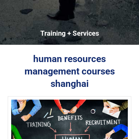
Training + Services
human resources
management courses
shanghai