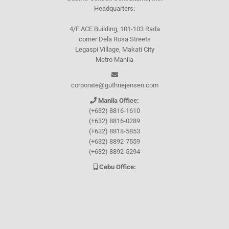
Headquarters:
4/F ACE Building, 101-103 Rada
corner Dela Rosa Streets
Legaspi Village, Makati City
Metro Manila
corporate@guthriejensen.com
Manila Office:
(+632) 8816-1610
(+632) 8816-0289
(+632) 8818-5853
(+632) 8892-7559
(+632) 8892-5294
Cebu Office:
0917-157-CEBU
Let's connect through
Facebook
and
TikTok
WHO WE ARE