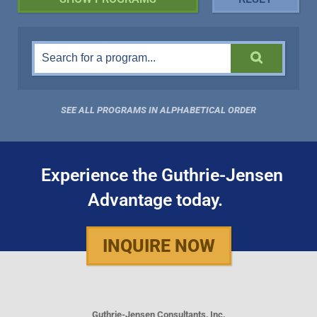
SEE ALL PROGRAMS IN ALPHABETICAL ORDER
Experience the Guthrie-Jensen
Advantage today.
INQUIRE NOW
Guthrie-Jensen Consultants, Inc.