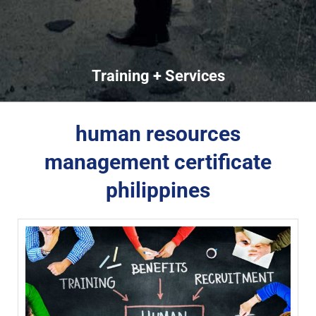
Training + Services
human resources
management certificate
philippines