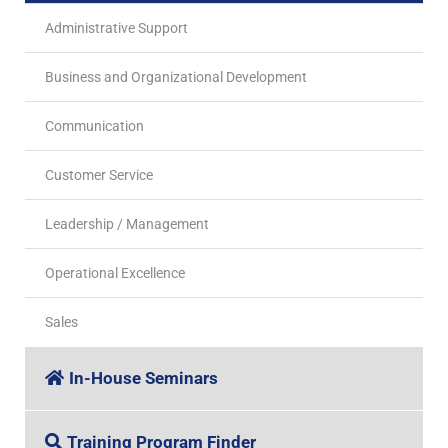
Administrative Support
Business and Organizational Development
Communication
Customer Service
Leadership / Management
Operational Excellence
Sales
In-House Seminars
Training Program Finder