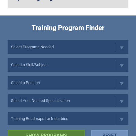
Training Program Finder