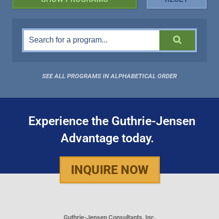
SEE ALL PROGRAMS IN ALPHABETICAL ORDER
Experience the Guthrie-Jensen
Advantage today.
INQUIRE NOW
Guthrie-Jensen Consultants, Inc.