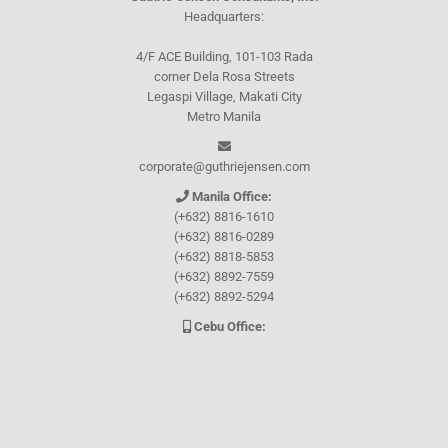
Headquarters:
4/F ACE Building, 101-103 Rada
corner Dela Rosa Streets
Legaspi Village, Makati City
Metro Manila
corporate@guthriejensen.com
Manila Office:
(+632) 8816-1610
(+632) 8816-0289
(+632) 8818-5853
(+632) 8892-7559
(+632) 8892-5294
Cebu Office:
0917-157-CEBU
Let's connect through
Facebook
and
TikTok
WHO WE ARE