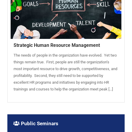
Strategic Human Resource Management
The needs of people in the organization have evolved. Yet two
things remain true. First, people are still the organization’s
most important resource to drive growth, competitiveness, and
profitability. Second, they still need to be supported by
excellent HR programs and initiatives by engaging into HR
trainings and courses to help the organization meet peak […]
Public Seminars