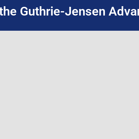
the Guthrie-Jensen Adva
INQUIRE NOW
WHO WE ARE
WHAT WE DO
About Guthrie-Jensen
Public Seminars
Our Technology
Public Seminar 
Blog
Customized In-H
Careers
Live Virtual Train
Contact Us
International Par
Training Program Finder
Facilitation + A