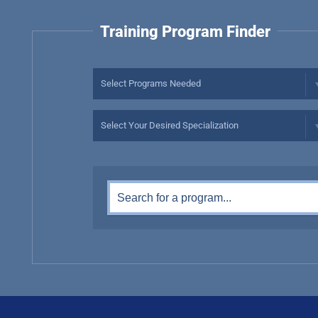
Training Program Finder