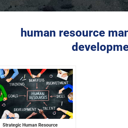
human resource man
developme
Strategic Human Resource