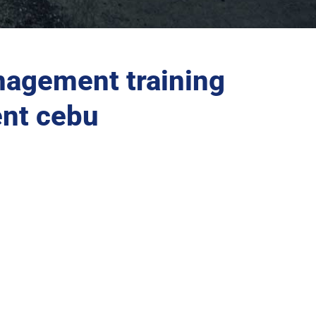
agement training
nt cebu