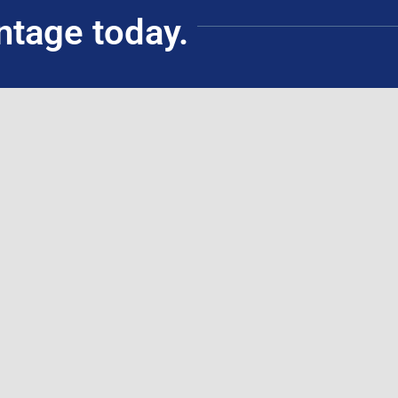
ntage today.
Civil Service Commission Accredited Training
Institution (ATI)
(for government employees)
Schedules
ouse Training
ing
ticipants
ssessments