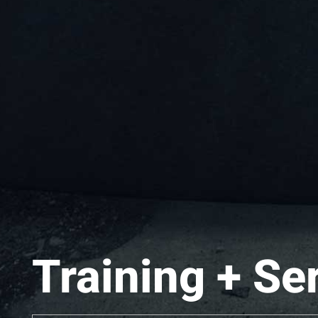
Training + Se