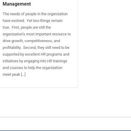
Management
The needs of people in the organization
have evolved. Yet two things remain
true. First, people are still the
organization’s most important resource to
drive growth, competitiveness, and
profitability. Second, they still need to be
supported by excellent HR programs and
initiatives by engaging into HR trainings
and courses to help the organization
meet peak […]