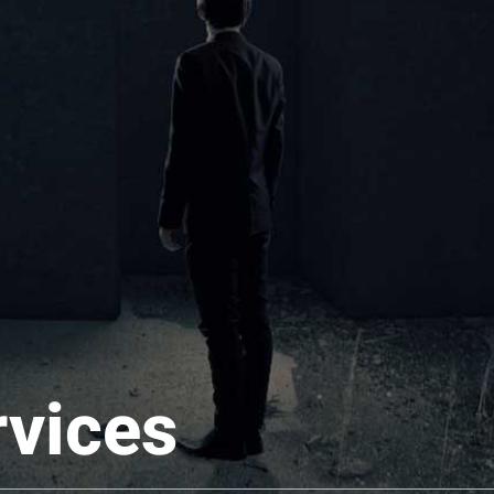
rvices