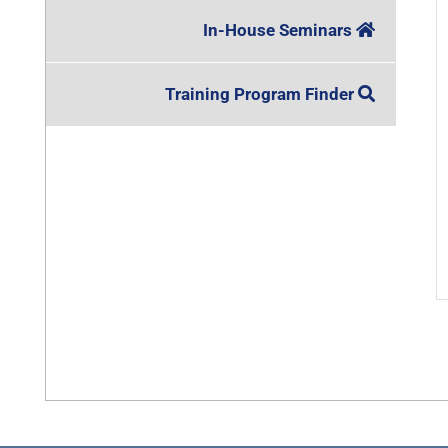
In-House Seminars
Training Program Finder