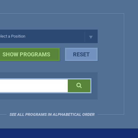
SEE ALL PROGRAMS IN ALPHABETICAL ORDER