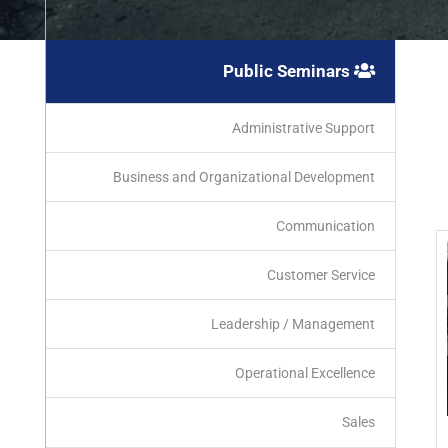
Public Seminars
Administrative Support
Business and Organizational Development
Communication
Customer Service
Leadership / Management
Operational Excellence
Sales