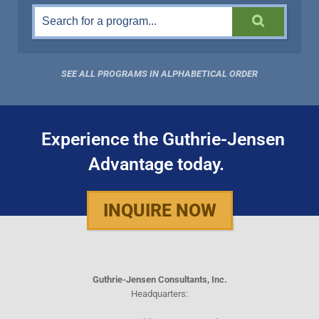
SEE ALL PROGRAMS IN ALPHABETICAL ORDER
Experience the Guthrie-Jensen
Advantage today.
INQUIRE NOW
Guthrie-Jensen Consultants, Inc.
Headquarters: