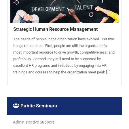
Strategic Human Resource Management
The needs of people in the organization have evolved. Yet two
things remain true. First, people are still the organization’s
most important resource to drive growth, competitiveness, and
profitability. Second, they still need to be supported by
excellent HR programs and initiatives by engaging into HR
trainings and courses to help the organization meet peak […]
Public Seminars
Administrative Support