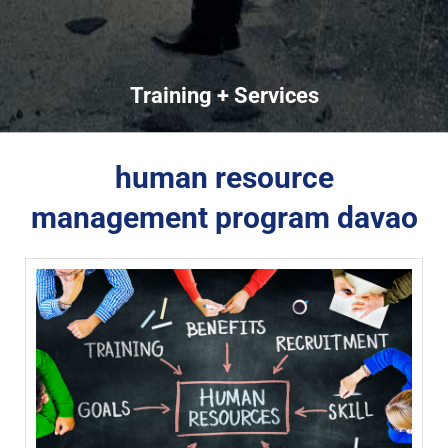
Training + Services
human resource
management program davao