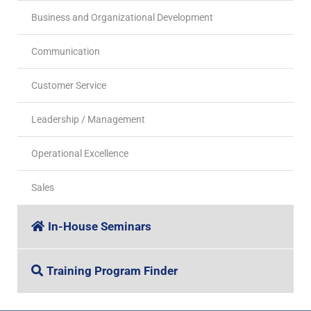
Business and Organizational Development
Communication
Customer Service
Leadership / Management
Operational Excellence
Sales
In-House Seminars
Training Program Finder