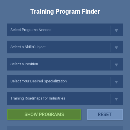
Training Program Finder