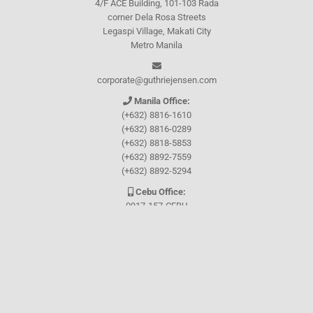
4/F ACE Building, 101-103 Rada
corner Dela Rosa Streets
Legaspi Village, Makati City
Metro Manila
corporate@guthriejensen.com
Manila Office:
(+632) 8816-1610
(+632) 8816-0289
(+632) 8818-5853
(+632) 8892-7559
(+632) 8892-5294
Cebu Office:
0917-157-CEBU
Let's connect through
Facebook
and
TikTok
WHO WE ARE
About Guthrie-Jensen