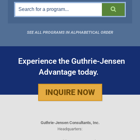
SEE ALL PROGRAMS IN ALPHABETICAL ORDER
Experience the Guthrie-Jensen
Advantage today.
INQUIRE NOW
Guthrie-Jensen Consultants, Inc.
Headquarters: