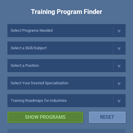
Training Program Finder