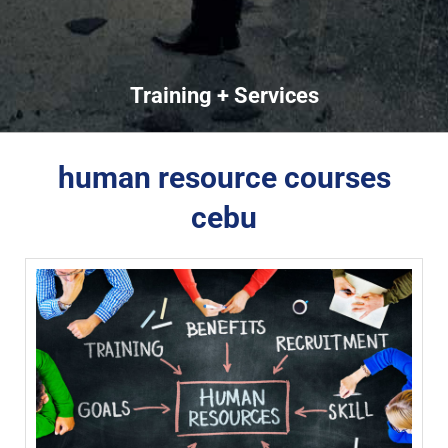
Training + Services
human resource courses
cebu