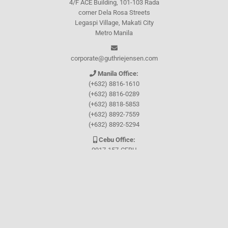
4/F ACE Building, 101-103 Rada
corner Dela Rosa Streets
Legaspi Village, Makati City
Metro Manila
corporate@guthriejensen.com
Manila Office:
(+632) 8816-1610
(+632) 8816-0289
(+632) 8818-5853
(+632) 8892-7559
(+632) 8892-5294
Cebu Office:
0917-157-CEBU
Let's connect through
Facebook
and
TikTok
WHO WE ARE
About Guthrie-Jensen