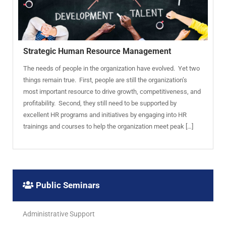
Strategic Human Resource Management
The needs of people in the organization have evolved. Yet two
things remain true. First, people are still the organization’s
most important resource to drive growth, competitiveness, and
profitability. Second, they still need to be supported by
excellent HR programs and initiatives by engaging into HR
trainings and courses to help the organization meet peak […]
Public Seminars
Administrative Support