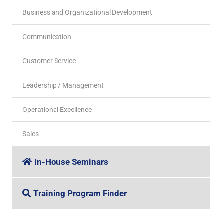
Business and Organizational Development
Communication
Customer Service
Leadership / Management
Operational Excellence
Sales
In-House Seminars
Training Program Finder