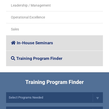
Leadership / Management
Operational Excellence
Sales
In-House Seminars
Training Program Finder
Training Program Finder