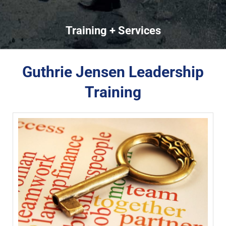
Training + Services
Guthrie Jensen Leadership
Training