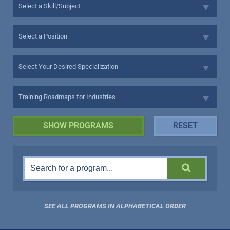
SEE ALL PROGRAMS IN ALPHABETICAL ORDER