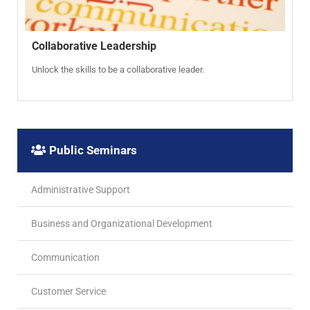
Collaborative Leadership
Unlock the skills to be a collaborative leader.
Public Seminars
Administrative Support
Business and Organizational Development
Communication
Customer Service