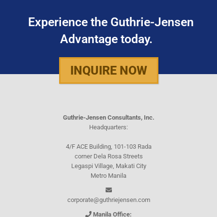
Experience the Guthrie-Jensen
Advantage today.
INQUIRE NOW
Guthrie-Jensen Consultants, Inc.
Headquarters:
4/F ACE Building, 101-103 Rada
corner Dela Rosa Streets
Legaspi Village, Makati City
Metro Manila
corporate@guthriejensen.com
Manila Office: