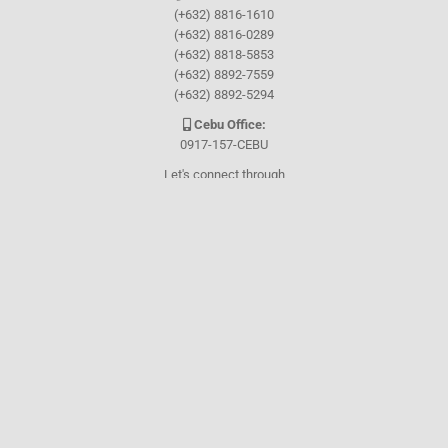
(+632) 8816-1610
(+632) 8816-0289
(+632) 8818-5853
(+632) 8892-7559
(+632) 8892-5294
Cebu Office:
0917-157-CEBU
Let's connect through
Facebook
and
TikTok
WHO WE ARE
About Guthrie-Jensen
Our Technology
Blog
Careers
Contact Us
Training Program Finder