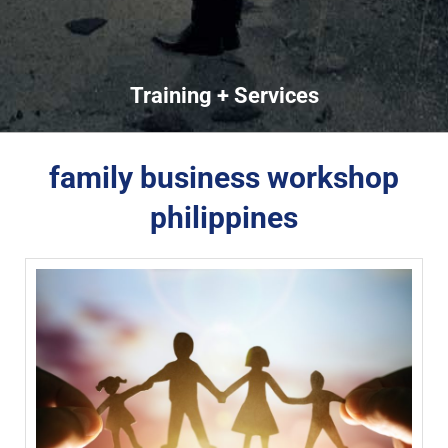
Training + Services
family business workshop
philippines