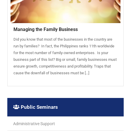
Managing the Family Business
Did you know that most of the businesses in the country are
run by families? In fact, the Philippines ranks 11th worldwide
for the most number of family-owned enterprises. Is your
business part of this list? Big or small, family businesses must
ensure growth, competitiveness and profitability. Traps that
cause the downfall of businesses must be […]
Public Seminars
Administrative Support