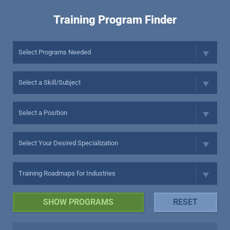
Training Program Finder