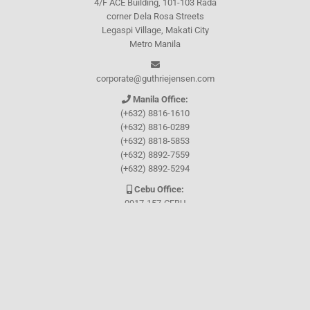
4/F ACE Building, 101-103 Rada
corner Dela Rosa Streets
Legaspi Village, Makati City
Metro Manila
corporate@guthriejensen.com
Manila Office:
(+632) 8816-1610
(+632) 8816-0289
(+632) 8818-5853
(+632) 8892-7559
(+632) 8892-5294
Cebu Office:
0917-157-CEBU
Let's connect through
Facebook
and
TikTok
WHO WE ARE
About Guthrie-Jensen