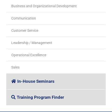
Business and Organizational Development
Communication
Customer Service
Leadership / Management
Operational Excellence
Sales
In-House Seminars
Training Program Finder