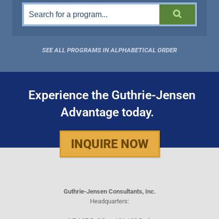
SEE ALL PROGRAMS IN ALPHABETICAL ORDER
Experience the Guthrie-Jensen
Advantage today.
INQUIRE NOW
Guthrie-Jensen Consultants, Inc.
Headquarters: