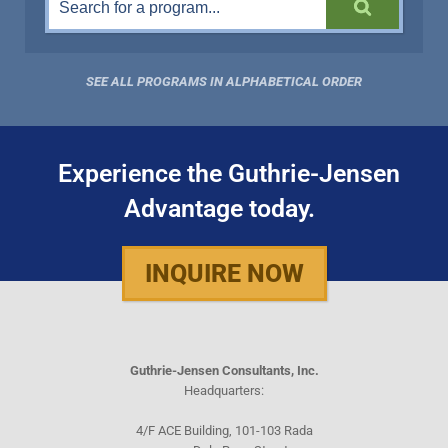
SEE ALL PROGRAMS IN ALPHABETICAL ORDER
Experience the Guthrie-Jensen
Advantage today.
INQUIRE NOW
Guthrie-Jensen Consultants, Inc.
Headquarters:
4/F ACE Building, 101-103 Rada