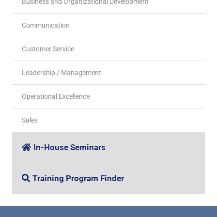
Business and Organizational Development
Communication
Customer Service
Leadership / Management
Operational Excellence
Sales
In-House Seminars
Training Program Finder