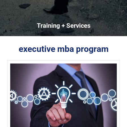
Training + Services
executive mba program