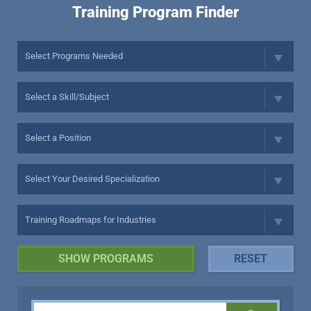
Training Program Finder