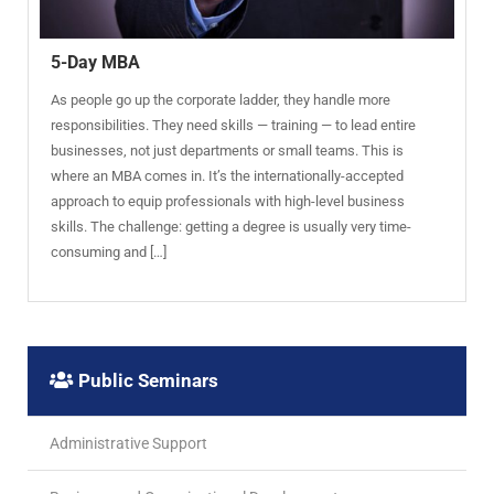
5-Day MBA
As people go up the corporate ladder, they handle more
responsibilities. They need skills — training — to lead entire
businesses, not just departments or small teams. This is
where an MBA comes in. It’s the internationally-accepted
approach to equip professionals with high-level business
skills. The challenge: getting a degree is usually very time-
consuming and […]
Public Seminars
Administrative Support