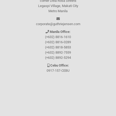
corner Dela Rosa Streets
Legaspi Village, Makati City
Metro Manila
corporate@guthriejensen.com
Manila Office:
(+632) 8816-1610
(+632) 8816-0289
(+632) 8818-5853
(+632) 8892-7559
(+632) 8892-5294
Cebu Office:
0917-157-CEBU
Let's connect through
Facebook
and
TikTok
WHO WE ARE
About Guthrie-Jensen
Our Technology