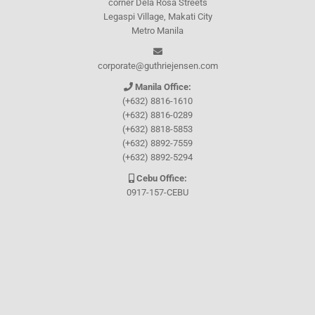
corner Dela Rosa Streets
Legaspi Village, Makati City
Metro Manila
corporate@guthriejensen.com
Manila Office:
(+632) 8816-1610
(+632) 8816-0289
(+632) 8818-5853
(+632) 8892-7559
(+632) 8892-5294
Cebu Office:
0917-157-CEBU
Let's connect through
Facebook
and
TikTok
WHO WE ARE
About Guthrie-Jensen
Our Technology