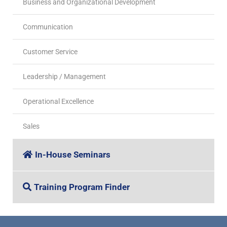
Business and Organizational Development
Communication
Customer Service
Leadership / Management
Operational Excellence
Sales
In-House Seminars
Training Program Finder