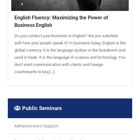
English Fluency: Maximizing the Power of
Business English
Do you conduct your business in English? Are you satisfied
with how your people speak it? In business today, English is the
global currency. It is the language spoken in the boardroom and
used in trade. It is the language of science and technology. You
don’t want communication with clients and foreign
counterparts to bog […]
Public Seminars
Administrative Support