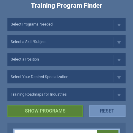
Training Program Finder