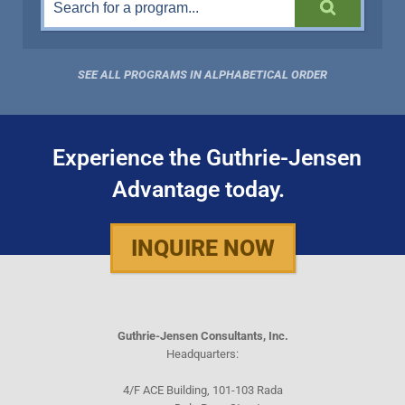
SEE ALL PROGRAMS IN ALPHABETICAL ORDER
Experience the Guthrie-Jensen
Advantage today.
INQUIRE NOW
Guthrie-Jensen Consultants, Inc.
Headquarters:
4/F ACE Building, 101-103 Rada