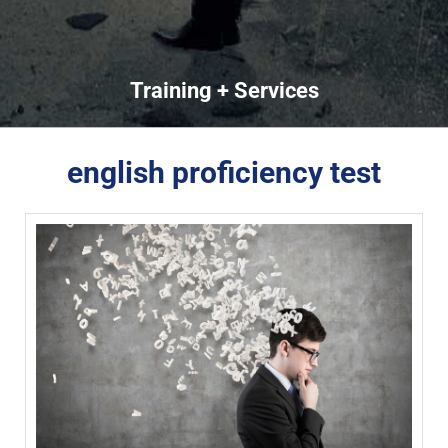
Training + Services
english proficiency test