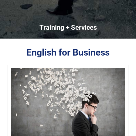
Training + Services
English for Business