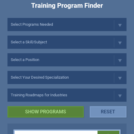
Training Program Finder