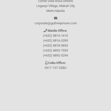
corner Dela Rosa Streets
Legaspi Village, Makati City
Metro Manila
corporate@guthriejensen.com
Manila Office:
(+632) 8816-1610
(+632) 8816-0289
(+632) 8818-5853
(+632) 8892-7559
(+632) 8892-5294
Cebu Office:
0917-157-CEBU
Let's connect through
Facebook
and
TikTok
WHO WE ARE
About Guthrie-Jensen
Our Technology