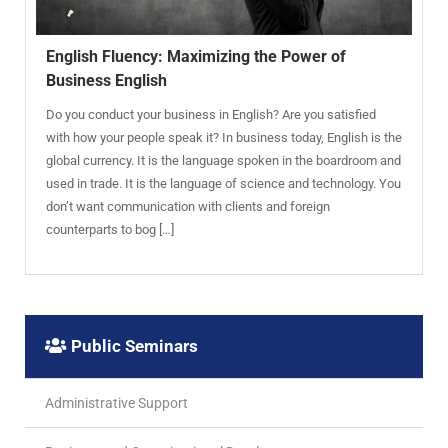
English Fluency: Maximizing the Power of
Business English
Do you conduct your business in English? Are you satisfied
with how your people speak it? In business today, English is the
global currency. It is the language spoken in the boardroom and
used in trade. It is the language of science and technology. You
don’t want communication with clients and foreign
counterparts to bog […]
Public Seminars
Administrative Support