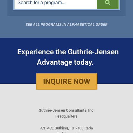
SEE ALL PROGRAMS IN ALPHABETICAL ORDER
Experience the Guthrie-Jensen
Advantage today.
INQUIRE NOW
Guthrie-Jensen Consultants, Inc.
Headquarters:
4/F ACE Building, 101-103 Rada