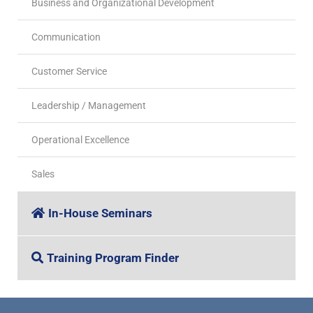
Business and Organizational Development
Communication
Customer Service
Leadership / Management
Operational Excellence
Sales
In-House Seminars
Training Program Finder