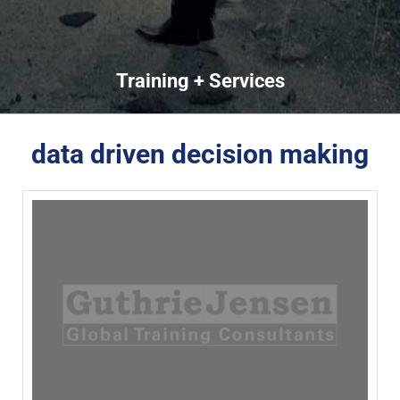
Training + Services
data driven decision making