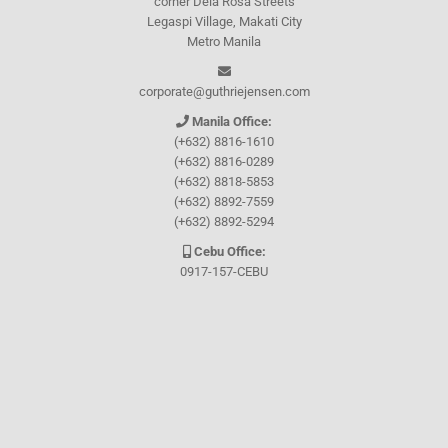
corner Dela Rosa Streets
Legaspi Village, Makati City
Metro Manila
corporate@guthriejensen.com
Manila Office:
(+632) 8816-1610
(+632) 8816-0289
(+632) 8818-5853
(+632) 8892-7559
(+632) 8892-5294
Cebu Office:
0917-157-CEBU
Let's connect through
Facebook
and
TikTok
WHO WE ARE
About Guthrie-Jensen
Our Technology