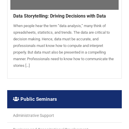
Data Storytelling: Driving Decisions with Data
When people hear the term “data analysis,” many think of
spreadsheets, statistics, and trends. The data are critical to
decision making. Hence, data must be accurate, and
professionals must know how to compute and interpret
properly. But data must also be presented in a compelling
manner. Professionals need to know how to communicate the
stories […]
Public Seminars
Administrative Support