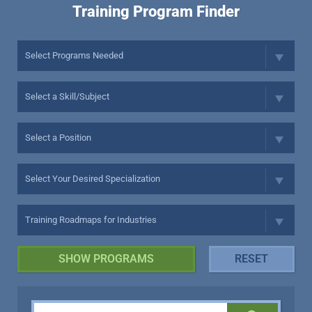
Training Program Finder