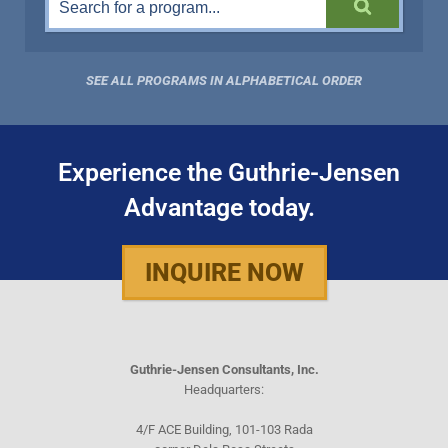
SEE ALL PROGRAMS IN ALPHABETICAL ORDER
Experience the Guthrie-Jensen
Advantage today.
INQUIRE NOW
Guthrie-Jensen Consultants, Inc.
Headquarters:
4/F ACE Building, 101-103 Rada