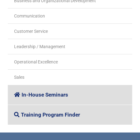
Business and Organizational Development
Communication
Customer Service
Leadership / Management
Operational Excellence
Sales
In-House Seminars
Training Program Finder