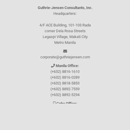
Guthrie-Jensen Consultants, Inc.
Headquarters:
4/F ACE Building, 101-103 Rada
corner Dela Rosa Streets
Legaspi Village, Makati City
Metro Manila
corporate@guthriejensen.com
Manila Office:
(+632) 8816-1610
(+632) 8816-0289
(+632) 8818-5853
(+632) 8892-7559
(+632) 8892-5294
Cebu Office:
0917-157-CEBU
Let's connect through
Facebook
and
TikTok