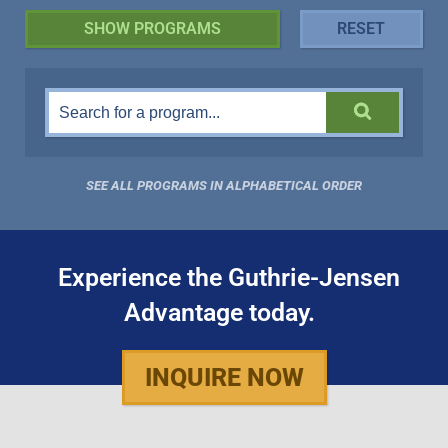
SEE ALL PROGRAMS IN ALPHABETICAL ORDER
Experience the Guthrie-Jensen
Advantage today.
INQUIRE NOW