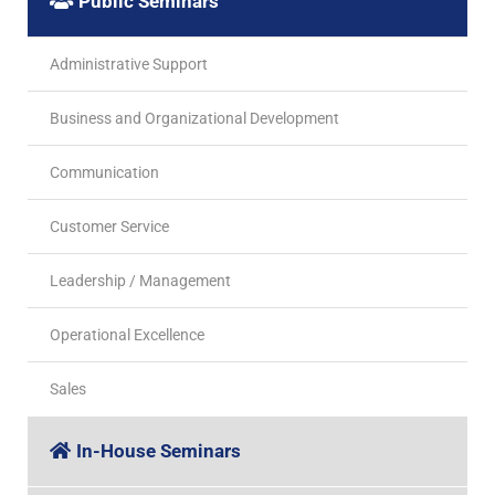
Public Seminars
Administrative Support
Business and Organizational Development
Communication
Customer Service
Leadership / Management
Operational Excellence
Sales
In-House Seminars