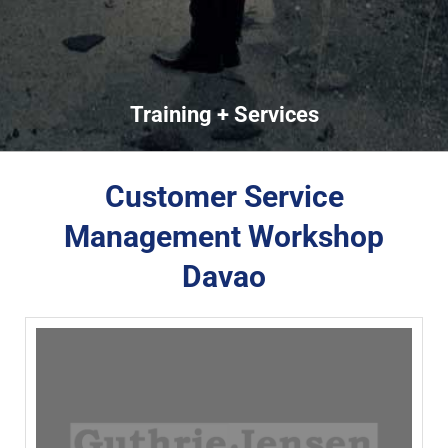
Training + Services
Customer Service
Management Workshop
Davao