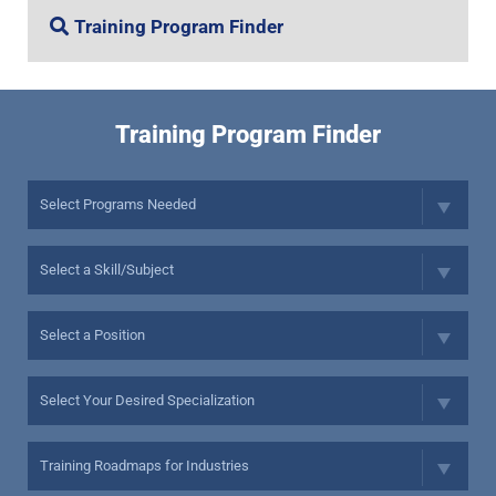
Training Program Finder
Training Program Finder