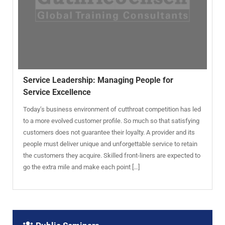
Service Leadership: Managing People for
Service Excellence
Today’s business environment of cutthroat competition has led
to a more evolved customer profile. So much so that satisfying
customers does not guarantee their loyalty. A provider and its
people must deliver unique and unforgettable service to retain
the customers they acquire. Skilled front-liners are expected to
go the extra mile and make each point […]